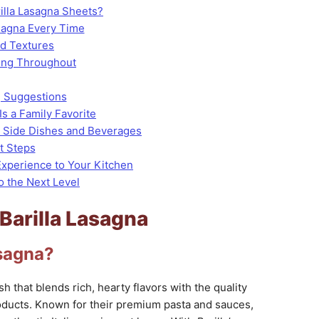
lla Lasagna Sheets?
asagna Every Time
nd Textures
ing Throughout
g Suggestions
Is a Family Favorite
h Side Dishes and Beverages
t Steps
 Experience to Your Kitchen
o the Next Level
 Barilla Lasagna
asagna?
sh that blends rich, hearty flavors with the quality
oducts. Known for their premium pasta and sauces,