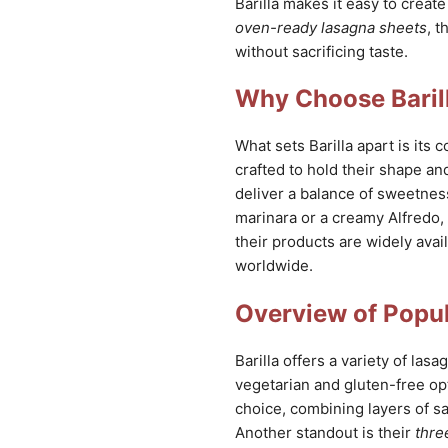
Barilla makes it easy to creat
oven-ready lasagna sheets
, t
without sacrificing taste.
Why Choose Baril
What sets Barilla apart is its
crafted to hold their shape and
deliver a balance of sweetnes
marinara or a creamy Alfredo, B
their products are widely avai
worldwide.
Overview of Popul
Barilla offers a variety of las
vegetarian and gluten-free op
choice, combining layers of s
Another standout is their
thre