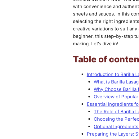
with convenience and authentic
sheets and sauces. In this co
selecting the right ingredient
creative variations to suit an
beginner, this step-by-step tut
making. Let’s dive in!
Table of conten
Introduction to Barilla 
What is Barilla Lasa
Why Choose Barilla 
Overview of Popular
Essential Ingredients fo
The Role of Barilla 
Choosing the Perfe
Optional Ingredients
Preparing the Layers: 