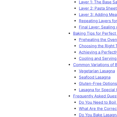
Layer 1: The Base S
Layer 2: Pasta Sheet
Layer 3: Adding Me
Repeating Layers for
Final Layer: Sealing
Baking Tips for Perfect
Preheating the Oven
Choosing the Right 
Achieving a Perfect
Cooling and Serving
Common Variations of B
Vegetarian Lasagna
Seafood Lasagna
Gluten-Free Options 
Lasagna for Special
Frequently Asked Ques
Do You Need to Boil
What Are the Correc
Do You Bake Lasagna