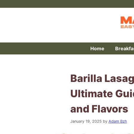
Skip
to
content
Home
Breakfa
Barilla Lasa
Ultimate Gui
and Flavors
January 19, 2025
by
Adam Bzh