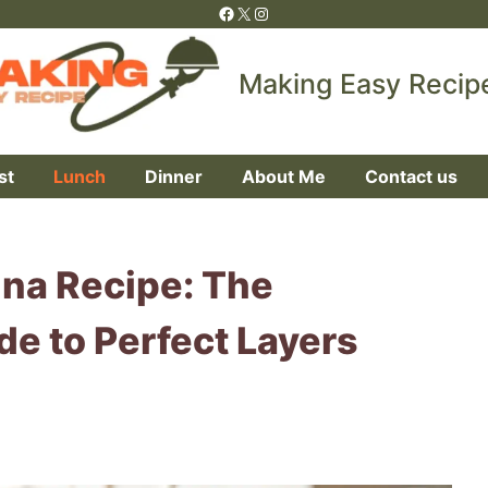
Facebook
X
Instagram
Making Easy Recip
st
Lunch
Dinner
About Me
Contact us
gna Recipe: The
de to Perfect Layers