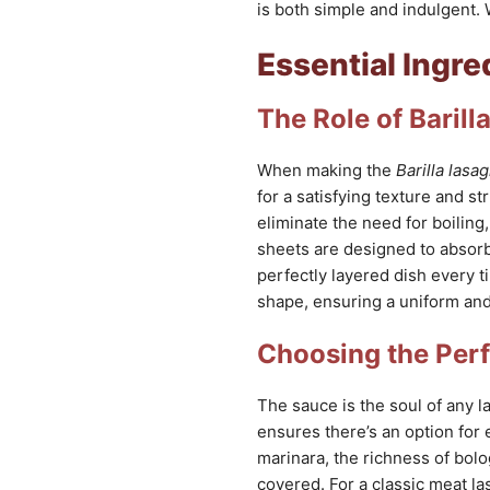
is both simple and indulgent. 
Essential Ingre
The Role of Baril
When making the
Barilla lasa
for a satisfying texture and st
eliminate the need for boiling
sheets are designed to absorb 
perfectly layered dish every ti
shape, ensuring a uniform and
Choosing the Per
The sauce is the soul of any l
ensures there’s an option for 
marinara, the richness of bolo
covered. For a classic meat las