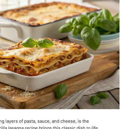
g layers of pasta, sauce, and cheese, is the
rilla lasagna recipe
brings this classic dish to life