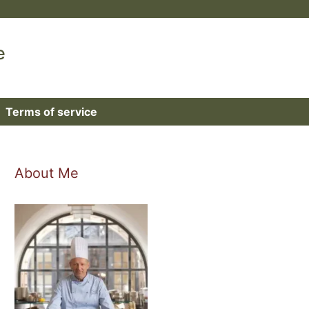
e
Terms of service
About Me