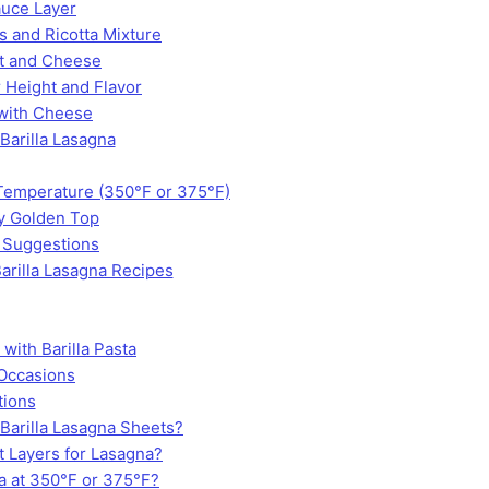
auce Layer
s and Ricotta Mixture
at and Cheese
 Height and Flavor
 with Cheese
 Barilla Lasagna
Temperature (350°F or 375°F)
ly Golden Top
 Suggestions
arilla Lasagna Recipes
with Barilla Pasta
 Occasions
tions
 Barilla Lasagna Sheets?
t Layers for Lasagna?
 at 350°F or 375°F?