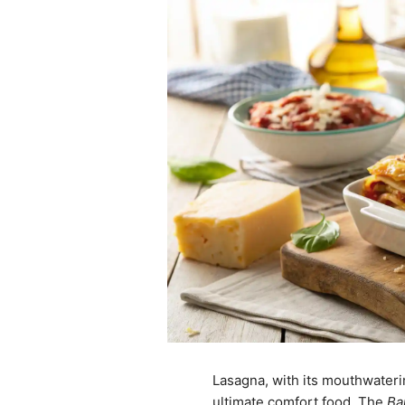
Lasagna, with its mouthwaterin
ultimate comfort food. The
Ba