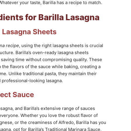
Whatever your taste, Barilla has a recipe to match.
dients for Barilla Lasagna
la Lasagna Sheets
gna recipe
, using the right lasagna sheets is crucial
ructure. Barilla’s oven-ready lasagna sheets
, saving time without compromising quality. These
the flavors of the sauce while baking, creating a
me. Unlike traditional pasta, they maintain their
 professional-looking lasagna.
fect Sauce
asagna, and Barilla’s extensive range of sauces
everyone. Whether you love the robust flavor of
gnese, or the creaminess of Alfredo, Barilla has you
agna, opt for Barilla’s Traditional Marinara Sauce,