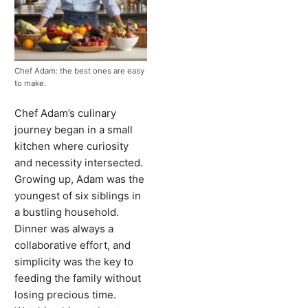
Chef Adam: the best ones are easy
to make.
Chef Adam’s culinary
journey began in a small
kitchen where curiosity
and necessity intersected.
Growing up, Adam was the
youngest of six siblings in
a bustling household.
Dinner was always a
collaborative effort, and
simplicity was the key to
feeding the family without
losing precious time.