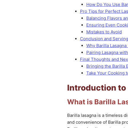
How Do You Use Bari
Pro Tips for Perfect L
Balancing Flavors a
Ensuring Even Cook
Mistakes to Avoid
Conclusion and Servin
Why Barilla Lasagna 
Pairing Lasagna wit
Final Thoughts and Nex
Bringing the Barilla
Take Your Cooking t
Introduction to
What is Barilla L
Barilla lasagna is a timeless di
and convenience of Barilla pr