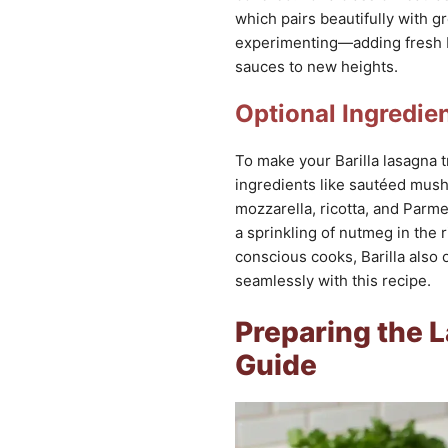
which pairs beautifully with g
experimenting—adding fresh b
sauces to new heights.
Optional Ingredie
To make your Barilla lasagna t
ingredients like sautéed mush
mozzarella, ricotta, and Parme
a sprinkling of nutmeg in the 
conscious cooks, Barilla also 
seamlessly with this recipe.
Preparing the 
Guide