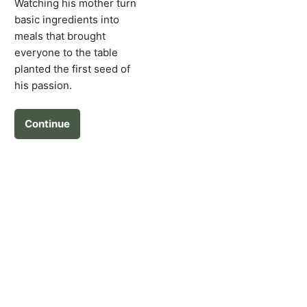
Watching his mother turn
basic ingredients into
meals that brought
everyone to the table
planted the first seed of
his passion.
Continue