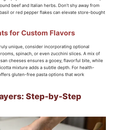
round beef and Italian herbs. Don’t shy away from
asil or red pepper flakes can elevate store-bought
nts for Custom Flavors
ruly unique, consider incorporating optional
rooms, spinach, or even zucchini slices. A mix of
san cheeses ensures a gooey, flavorful bite, while
ricotta mixture adds a subtle depth. For health-
offers gluten-free pasta options that work
Layers: Step-by-Step