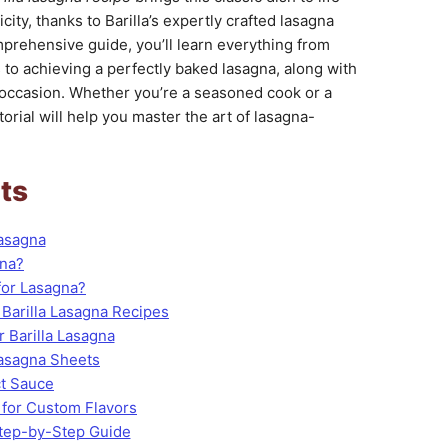
ity, thanks to Barilla’s expertly crafted lasagna
mprehensive guide, you’ll learn everything from
s to achieving a perfectly baked lasagna, along with
y occasion. Whether you’re a seasoned cook or a
orial will help you master the art of lasagna-
ts
Lasagna
gna?
for Lasagna?
 Barilla Lasagna Recipes
r Barilla Lasagna
Lasagna Sheets
ct Sauce
 for Custom Flavors
Step-by-Step Guide