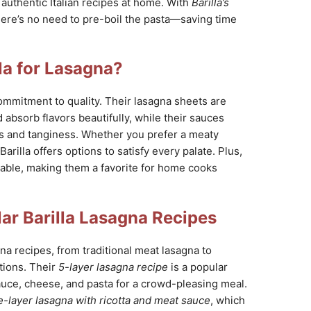
e authentic Italian recipes at home. With
Barilla’s
here’s no need to pre-boil the pasta—saving time
la for Lasagna?
 commitment to quality. Their lasagna sheets are
 absorb flavors beautifully, while their sauces
s and tanginess. Whether you prefer a meaty
arilla offers options to satisfy every palate. Plus,
lable, making them a favorite for home cooks
ar Barilla Lasagna Recipes
agna recipes, from traditional meat lasagna to
tions. Their
5-layer lasagna recipe
is a popular
auce, cheese, and pasta for a crowd-pleasing meal.
e-layer lasagna with ricotta and meat sauce
, which