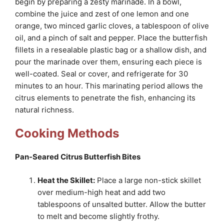
begin by preparing a zesty marinade. In a bowl,
combine the juice and zest of one lemon and one
orange, two minced garlic cloves, a tablespoon of olive
oil, and a pinch of salt and pepper. Place the butterfish
fillets in a resealable plastic bag or a shallow dish, and
pour the marinade over them, ensuring each piece is
well-coated. Seal or cover, and refrigerate for 30
minutes to an hour. This marinating period allows the
citrus elements to penetrate the fish, enhancing its
natural richness.
Cooking Methods
Pan-Seared Citrus Butterfish Bites
Heat the Skillet:
Place a large non-stick skillet
over medium-high heat and add two
tablespoons of unsalted butter. Allow the butter
to melt and become slightly frothy.