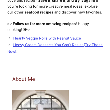
Love this recipe?
Save it, share it, and try it again!
If
you’re looking for more creative meal ideas, explore
our other
seafood recipes
and discover new favorites.
👉
Follow us for more amazing recipes!
Happy
cooking! 🍽️✨
Hearty Veggie Rolls with Peanut Sauce
Heavy Cream Desserts You Can’t Resist (Try These
Now!)
About Me