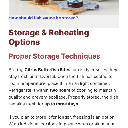
How should fish sauce be stored?
Storage & Reheating
Options
Proper Storage Techniques
Storing
Citrus Butterfish Bites
correctly ensures they
stay fresh and flavorful. Once the fish has cooled to
room temperature, place it in an airtight container.
Refrigerate it within
two hours
of cooking to maintain
quality and prevent spoilage. Properly stored, the dish
remains fresh for
up to three days
.
If you plan to store it for longer, freezing is an option.
Wrap individual portions in plastic wrap or aluminum