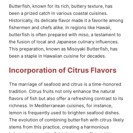
Butterfish, known for its rich, buttery texture, has
been a prized catch in various coastal cuisines.
Historically, its delicate flavor made it a favorite among
fishermen and chefs alike. In regions like Hawaii,
butterfish is often prepared with miso, a testament to
the fusion of local and Japanese culinary influences.
This preparation, known as Misoyaki Butterfish, has
been a staple in Hawaiian cuisine for decades.
Incorporation of Citrus Flavors
The marriage of seafood and citrus is a time-honored
tradition. Citrus fruits not only enhance the natural
flavors of fish but also offer a refreshing contrast to its
richness. In Mediterranean cuisines, for instance,
lemon is frequently used to brighten seafood dishes.
The evolution of combining butterfish with citrus likely
stems from this practice, creating a harmonious