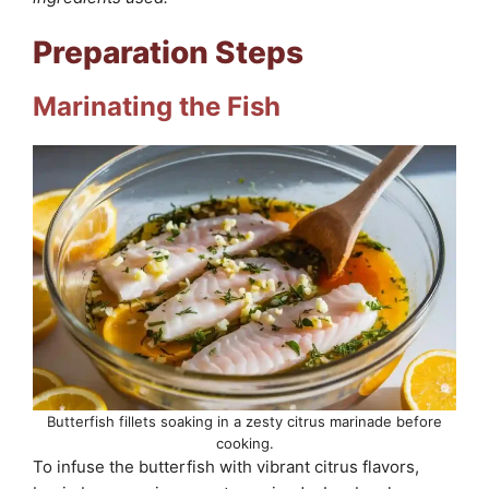
Preparation Steps
Marinating the Fish
Butterfish fillets soaking in a zesty citrus marinade before
cooking.
To infuse the butterfish with vibrant citrus flavors,