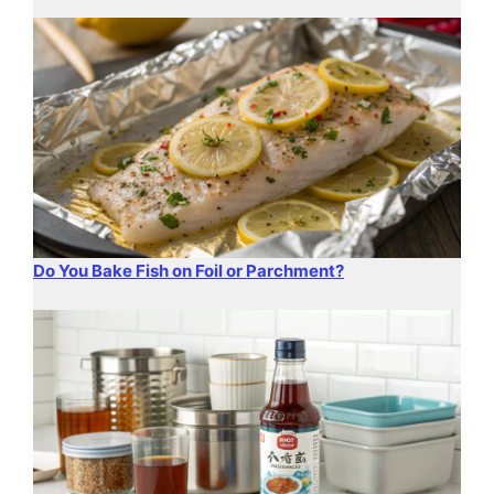
Do You Bake Fish on Foil or Parchment?