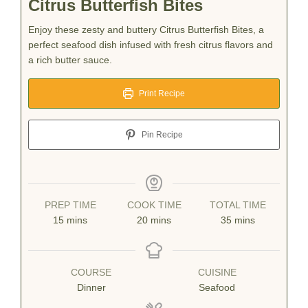
Citrus Butterfish Bites
Enjoy these zesty and buttery Citrus Butterfish Bites, a
perfect seafood dish infused with fresh citrus flavors and
a rich butter sauce.
Print Recipe
Pin Recipe
PREP TIME
COOK TIME
TOTAL TIME
minutes
minutes
minutes
15
mins
20
mins
35
mins
COURSE
CUISINE
Dinner
Seafood