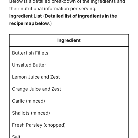
Below is a detailed breakdown of the ingredients and
their nutritional information per serving:
Ingredient List
(
Detailed list of ingredients in the
recipe map below
.)
Ingredient
Butterfish Fillets
Unsalted Butter
Lemon Juice and Zest
Orange Juice and Zest
Garlic (minced)
Shallots (minced)
Fresh Parsley (chopped)
Salt