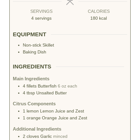
SERVINGS
CALORIES
4
servings
180
kcal
EQUIPMENT
Non-stick Skillet
Baking Dish
INGREDIENTS
Main Ingredients
4
fillets
Butterfish
6 oz each
4
tbsp
Unsalted Butter
Citrus Components
1
lemon
Lemon Juice and Zest
1
orange
Orange Juice and Zest
Additional Ingredients
2
cloves
Garlic
minced