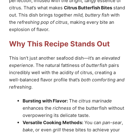
perfection, infused with the
bright, tangy
essence of
citrus. That’s what makes
Citrus Butterfish Bites
stand
out. This dish brings together
mild, buttery fish
with
the
refreshing pop of citrus
, making every bite an
explosion of flavor.
Why This Recipe Stands Out
This isn’t just another seafood dish—it’s an
elevated
experience
. The natural fattiness of
butterfish
pairs
incredibly well with the acidity of citrus, creating a
well-balanced flavor profile that’s
both comforting and
refreshing
.
Bursting with Flavor:
The
citrus marinade
enhances the
richness
of the butterfish without
overpowering its delicate taste.
Versatile Cooking Methods:
You can
pan-sear
,
bake
, or even
grill
these bites to achieve your