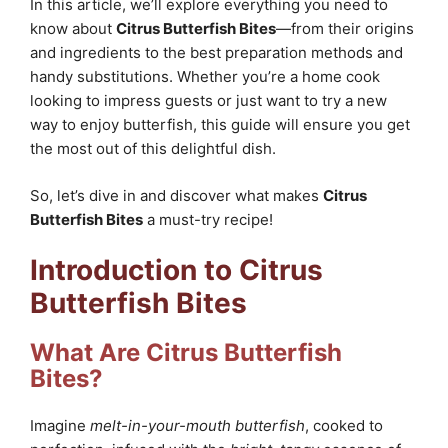
In this article, we’ll explore everything you need to
know about
Citrus Butterfish Bites
—from their origins
and ingredients to the best preparation methods and
handy substitutions. Whether you’re a home cook
looking to impress guests or just want to try a new
way to enjoy butterfish, this guide will ensure you get
the most out of this delightful dish.
So, let’s dive in and discover what makes
Citrus
Butterfish Bites
a must-try recipe!
Introduction to Citrus
Butterfish Bites
What Are Citrus Butterfish
Bites?
Imagine
melt-in-your-mouth butterfish
, cooked to