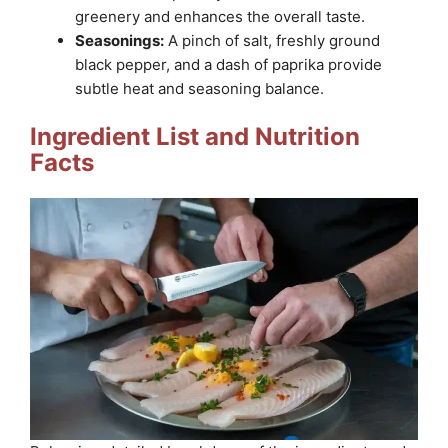
greenery and enhances the overall taste.
Seasonings:
A pinch of salt, freshly ground
black pepper, and a dash of paprika provide
subtle heat and seasoning balance.
Ingredient List and Nutrition
Facts