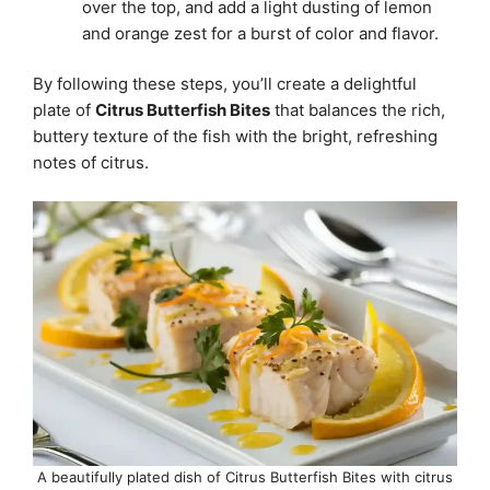
over the top, and add a light dusting of lemon
and orange zest for a burst of color and flavor.
By following these steps, you’ll create a delightful
plate of
Citrus Butterfish Bites
that balances the rich,
buttery texture of the fish with the bright, refreshing
notes of citrus.
A beautifully plated dish of Citrus Butterfish Bites with citrus