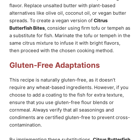
flavor. Replace unsalted butter with plant-based
alternatives like olive oil, coconut oil, or vegan butter
spreads. To create a vegan version of
Citrus
Butterfish Bites
, consider using firm tofu or tempeh as
a substitute for fish. Marinate the tofu or tempeh in the
same citrus mixture to infuse it with bright flavors,
then proceed with the chosen cooking method.
Gluten-Free Adaptations
This recipe is naturally gluten-free, as it doesn’t
require any wheat-based ingredients. However, if you
choose to add a coating to the fish for extra texture,
ensure that you use gluten-free flour blends or
cornmeal. Always verify that all seasonings and
condiments are certified gluten-free to prevent cross-
contamination.
By implementing these substitutions,
Citrus Butterfish