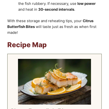
the fish rubbery. If necessary, use
low power
and heat in
30-second intervals
.
With these storage and reheating tips, your
Citrus
Butterfish Bites
will taste just as fresh as when first
made!
Recipe Map