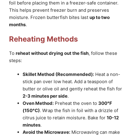
foil before placing them in a freezer-safe container.
This helps prevent freezer burn and preserves
moisture. Frozen butterfish bites last
up to two
months
.
Reheating Methods
To
reheat without drying out the fish
, follow these
steps:
Skillet Method (Recommended):
Heat a non-
stick pan over low heat. Add a teaspoon of
butter or olive oil and gently reheat the fish for
2-3 minutes per side
.
Oven Method:
Preheat the oven to
300°F
(150°C)
. Wrap the fish in foil with a drizzle of
citrus juice to retain moisture. Bake for
10-12
minutes
.
Avoid the Microwave:
Microwaving can make