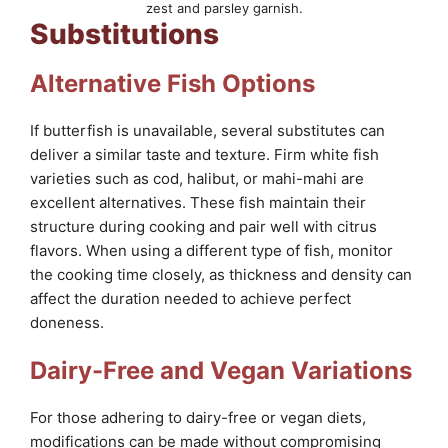
zest and parsley garnish.
Substitutions
Alternative Fish Options
If butterfish is unavailable, several substitutes can
deliver a similar taste and texture. Firm white fish
varieties such as cod, halibut, or mahi-mahi are
excellent alternatives. These fish maintain their
structure during cooking and pair well with citrus
flavors. When using a different type of fish, monitor
the cooking time closely, as thickness and density can
affect the duration needed to achieve perfect
doneness.
Dairy-Free and Vegan Variations
For those adhering to dairy-free or vegan diets,
modifications can be made without compromising