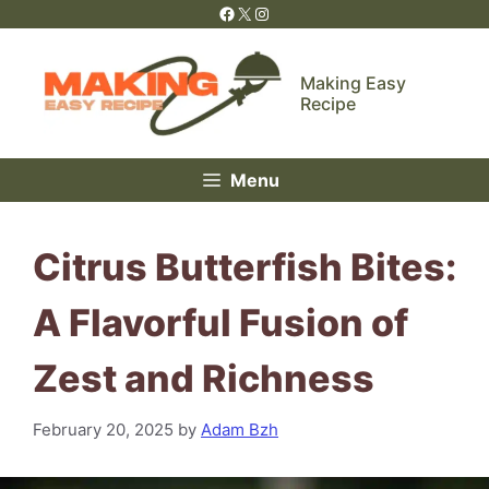
Skip
Facebook
X
Instagram
to
content
Making Easy
Recipe
Menu
Citrus Butterfish Bites:
A Flavorful Fusion of
Zest and Richness
February 20, 2025
by
Adam Bzh