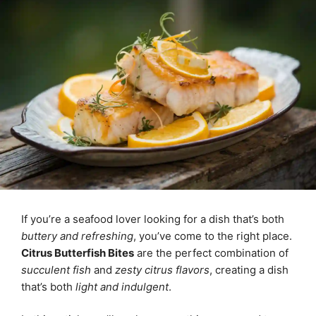
If you’re a seafood lover looking for a dish that’s both
buttery and refreshing
, you’ve come to the right place.
Citrus Butterfish Bites
are the perfect combination of
succulent fish
and
zesty citrus flavors
, creating a dish
that’s both
light and indulgent
.