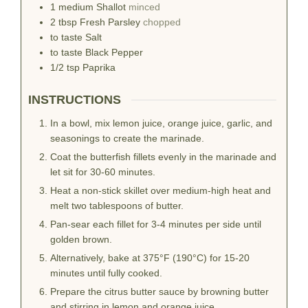
1
medium
Shallot
minced
2
tbsp
Fresh Parsley
chopped
to taste
Salt
to taste
Black Pepper
1/2
tsp
Paprika
INSTRUCTIONS
In a bowl, mix lemon juice, orange juice, garlic, and
seasonings to create the marinade.
Coat the butterfish fillets evenly in the marinade and
let sit for 30-60 minutes.
Heat a non-stick skillet over medium-high heat and
melt two tablespoons of butter.
Pan-sear each fillet for 3-4 minutes per side until
golden brown.
Alternatively, bake at 375°F (190°C) for 15-20
minutes until fully cooked.
Prepare the citrus butter sauce by browning butter
and stirring in lemon and orange juice.