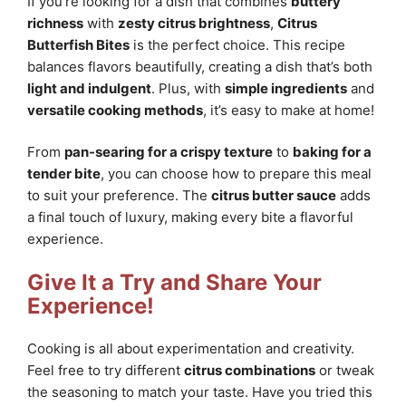
If you’re looking for a dish that combines
buttery
richness
with
zesty citrus brightness
,
Citrus
Butterfish Bites
is the perfect choice. This recipe
balances flavors beautifully, creating a dish that’s both
light and indulgent
. Plus, with
simple ingredients
and
versatile cooking methods
, it’s easy to make at home!
From
pan-searing for a crispy texture
to
baking for a
tender bite
, you can choose how to prepare this meal
to suit your preference. The
citrus butter sauce
adds
a final touch of luxury, making every bite a flavorful
experience.
Give It a Try and Share Your
Experience!
Cooking is all about experimentation and creativity.
Feel free to try different
citrus combinations
or tweak
the seasoning to match your taste. Have you tried this