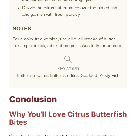
Drizzle the citrus butter sauce over the plated fish
and garnish with fresh parsley.
NOTES
For a dairy-free version, use olive oil instead of butter.
For a spicier kick, add red pepper flakes to the marinade.
KEYWORD
Butterfish, Citrus Butterfish Bites, Seafood, Zesty Fish
Conclusion
Why You’ll Love Citrus Butterfish
Bites