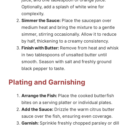
Optionally, add a splash of white wine for
complexity.
Simmer the Sauce:
Place the saucepan over
medium heat and bring the mixture to a gentle
simmer, stirring occasionally. Allow it to reduce
by half, thickening to a creamy consistency.
Finish with Butter:
Remove from heat and whisk
in two tablespoons of unsalted butter until
smooth. Season with salt and freshly ground
black pepper to taste.
Plating and Garnishing
Arrange the Fish:
Place the cooked butterfish
bites on a serving platter or individual plates.
Add the Sauce:
Drizzle the warm citrus butter
sauce over the fish, ensuring even coverage.
Garnish:
Sprinkle freshly chopped parsley or dill