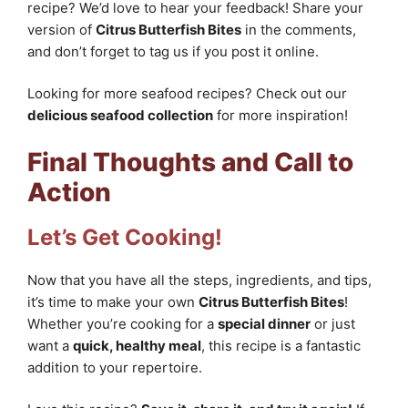
recipe? We’d love to hear your feedback! Share your
version of
Citrus Butterfish Bites
in the comments,
and don’t forget to tag us if you post it online.
Looking for more seafood recipes? Check out our
delicious seafood collection
for more inspiration!
Final Thoughts and Call to
Action
Let’s Get Cooking!
Now that you have all the steps, ingredients, and tips,
it’s time to make your own
Citrus Butterfish Bites
!
Whether you’re cooking for a
special dinner
or just
want a
quick, healthy meal
, this recipe is a fantastic
addition to your repertoire.