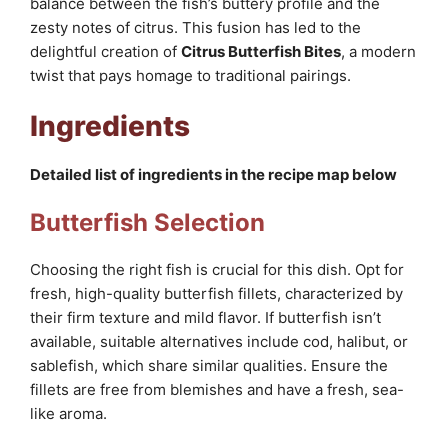
balance between the fish’s buttery profile and the
zesty notes of citrus. This fusion has led to the
delightful creation of
Citrus Butterfish Bites
, a modern
twist that pays homage to traditional pairings.
Ingredients
Detailed list of ingredients in the recipe map below
Butterfish Selection
Choosing the right fish is crucial for this dish. Opt for
fresh, high-quality butterfish fillets, characterized by
their firm texture and mild flavor. If butterfish isn’t
available, suitable alternatives include cod, halibut, or
sablefish, which share similar qualities. Ensure the
fillets are free from blemishes and have a fresh, sea-
like aroma.