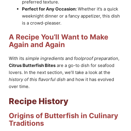
preferred texture.
Perfect for Any Occasion:
Whether it’s a quick
weeknight dinner or a fancy appetizer, this dish
is a crowd-pleaser.
A Recipe You’ll Want to Make
Again and Again
With its
simple ingredients
and
foolproof preparation
,
Citrus Butterfish Bites
are a go-to dish for seafood
lovers. In the next section, we’ll take a look at the
history of this flavorful dish
and how it has evolved
over time.
Recipe History
Origins of Butterfish in Culinary
Traditions