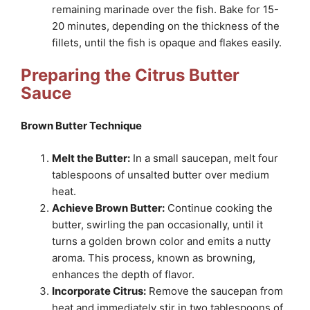
remaining marinade over the fish. Bake for 15-
20 minutes, depending on the thickness of the
fillets, until the fish is opaque and flakes easily.
Preparing the Citrus Butter
Sauce
Brown Butter Technique
Melt the Butter:
In a small saucepan, melt four
tablespoons of unsalted butter over medium
heat.
Achieve Brown Butter:
Continue cooking the
butter, swirling the pan occasionally, until it
turns a golden brown color and emits a nutty
aroma. This process, known as browning,
enhances the depth of flavor.
Incorporate Citrus:
Remove the saucepan from
heat and immediately stir in two tablespoons of