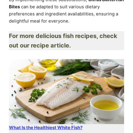
Bites
can be adapted to suit various dietary
preferences and ingredient availabilities, ensuring a
delightful meal for everyone.
For more delicious fish recipes, check
out our recipe article.
What Is the Healthiest White Fish?