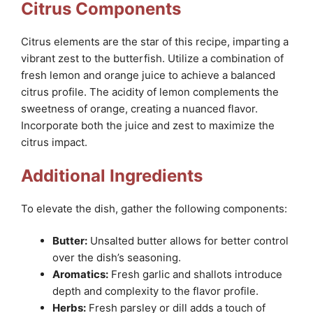
Citrus Components
Citrus elements are the star of this recipe, imparting a
vibrant zest to the butterfish. Utilize a combination of
fresh lemon and orange juice to achieve a balanced
citrus profile. The acidity of lemon complements the
sweetness of orange, creating a nuanced flavor.
Incorporate both the juice and zest to maximize the
citrus impact.
Additional Ingredients
To elevate the dish, gather the following components:
Butter:
Unsalted butter allows for better control
over the dish’s seasoning.
Aromatics:
Fresh garlic and shallots introduce
depth and complexity to the flavor profile.
Herbs:
Fresh parsley or dill adds a touch of