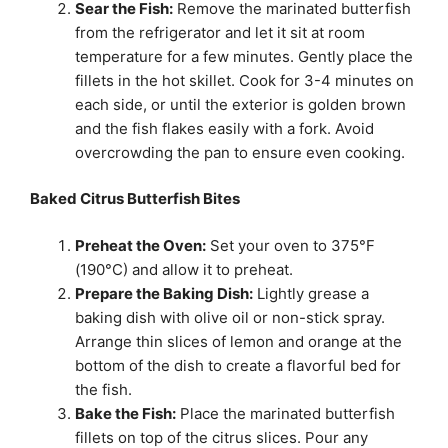
Sear the Fish:
Remove the marinated butterfish
from the refrigerator and let it sit at room
temperature for a few minutes. Gently place the
fillets in the hot skillet. Cook for 3-4 minutes on
each side, or until the exterior is golden brown
and the fish flakes easily with a fork. Avoid
overcrowding the pan to ensure even cooking.
Baked Citrus Butterfish Bites
Preheat the Oven:
Set your oven to 375°F
(190°C) and allow it to preheat.
Prepare the Baking Dish:
Lightly grease a
baking dish with olive oil or non-stick spray.
Arrange thin slices of lemon and orange at the
bottom of the dish to create a flavorful bed for
the fish.
Bake the Fish:
Place the marinated butterfish
fillets on top of the citrus slices. Pour any