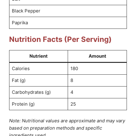
Black Pepper
Paprika
Nutrition Facts (Per Serving)
Nutrient
Amount
Calories
180
Fat (g)
8
Carbohydrates (g)
4
Protein (g)
25
Note: Nutritional values are approximate and may vary
based on preparation methods and specific
ingredients used.