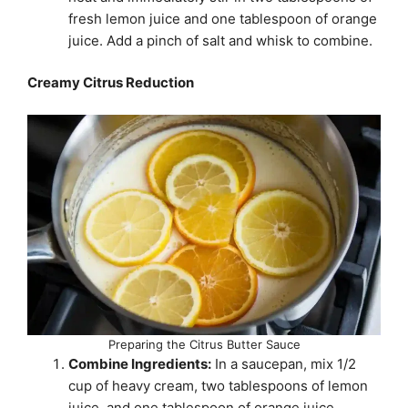
fresh lemon juice and one tablespoon of orange
juice. Add a pinch of salt and whisk to combine.
Creamy Citrus Reduction
Preparing the Citrus Butter Sauce
Combine Ingredients:
In a saucepan, mix 1/2
cup of heavy cream, two tablespoons of lemon
juice, and one tablespoon of orange juice.