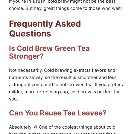
If you’re in a rush, cold brew might not be the best
choice. But hey, great things come to those who wait!
Frequently Asked
Questions
Is Cold Brew Green Tea
Stronger?
Not necessarily. Cold brewing extracts flavors and
nutrients slowly, so the result is smoother and less
astringent compared to hot-brewed tea. If you prefer a
milder, more refreshing cup, cold brew is perfect for
you.
Can You Reuse Tea Leaves?
Absolutely! ♻️ One of the coolest things about cold