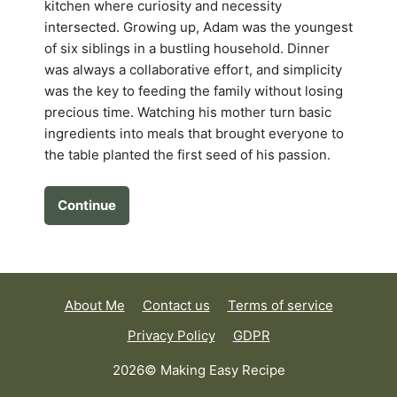
kitchen where curiosity and necessity
intersected. Growing up, Adam was the youngest
of six siblings in a bustling household. Dinner
was always a collaborative effort, and simplicity
was the key to feeding the family without losing
precious time. Watching his mother turn basic
ingredients into meals that brought everyone to
the table planted the first seed of his passion.
Continue
About Me
Contact us
Terms of service
Privacy Policy
GDPR
2026© Making Easy Recipe