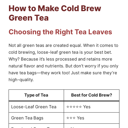
How to Make Cold Brew
Green Tea
Choosing the Right Tea Leaves
Not all green teas are created equal. When it comes to
cold brewing, loose-leaf green tea is your best bet.
Why? Because it’s less processed and retains more
natural flavor and nutrients. But don’t worry if you only
have tea bags—they work too! Just make sure they’re
high-quality.
Type of Tea
Best for Cold Brew?
Loose-Leaf Green Tea
⭐⭐⭐⭐⭐ Yes
Green Tea Bags
⭐⭐⭐ Yes