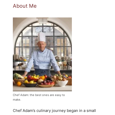
About Me
Chef Adam: the best ones are easy to
make.
Chef Adam’s culinary journey began in a small