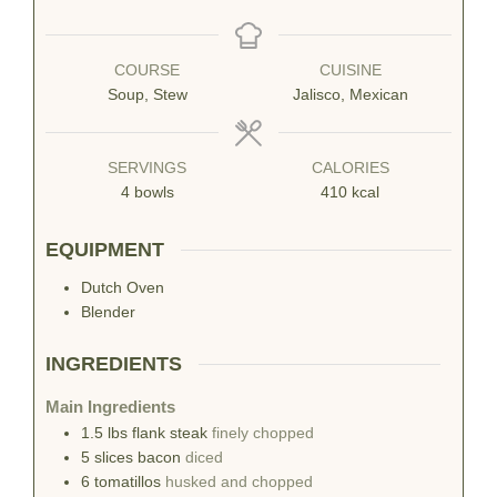
COURSE
CUISINE
Soup, Stew
Jalisco, Mexican
SERVINGS
CALORIES
4
bowls
410
kcal
EQUIPMENT
Dutch Oven
Blender
INGREDIENTS
Main Ingredients
1.5
lbs
flank steak
finely chopped
5
slices
bacon
diced
6
tomatillos
husked and chopped