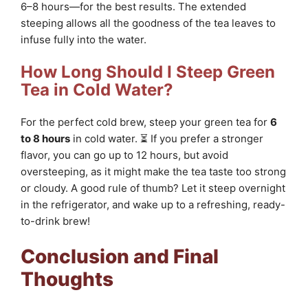
6–8 hours—for the best results. The extended
steeping allows all the goodness of the tea leaves to
infuse fully into the water.
How Long Should I Steep Green
Tea in Cold Water?
For the perfect cold brew, steep your green tea for
6
to 8 hours
in cold water. ⏳ If you prefer a stronger
flavor, you can go up to 12 hours, but avoid
oversteeping, as it might make the tea taste too strong
or cloudy. A good rule of thumb? Let it steep overnight
in the refrigerator, and wake up to a refreshing, ready-
to-drink brew!
Conclusion and Final
Thoughts