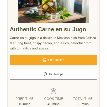
Authentic Carne en su Jugo
Carne en su jugo is a delicious Mexican dish from Jalisco,
featuring beef, crispy bacon, and a rich, flavorful broth
with tomatillos and spices.
Print Recipe
Pin Recipe
PREP TIME
COOK TIME
TOTAL TIME
minutes
minutes
minutes
15
mins
40
mins
55
mins