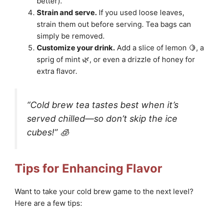
better).
Strain and serve.
If you used loose leaves,
strain them out before serving. Tea bags can
simply be removed.
Customize your drink.
Add a slice of lemon 🍋, a
sprig of mint 🌿, or even a drizzle of honey for
extra flavor.
“Cold brew tea tastes best when it’s
served chilled—so don’t skip the ice
cubes!” 🧊
Tips for Enhancing Flavor
Want to take your cold brew game to the next level?
Here are a few tips: