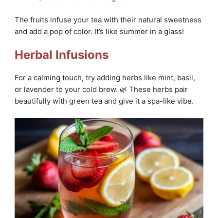
The fruits infuse your tea with their natural sweetness
and add a pop of color. It’s like summer in a glass!
Herbal Infusions
For a calming touch, try adding herbs like mint, basil,
or lavender to your cold brew. 🌿 These herbs pair
beautifully with green tea and give it a spa-like vibe.