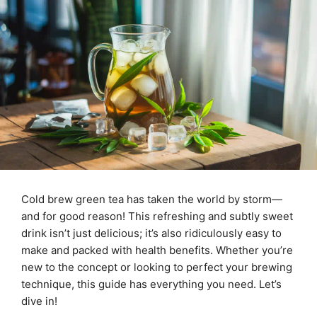
Cold brew green tea has taken the world by storm—
and for good reason! This refreshing and subtly sweet
drink isn’t just delicious; it’s also ridiculously easy to
make and packed with health benefits. Whether you’re
new to the concept or looking to perfect your brewing
technique, this guide has everything you need. Let’s
dive in!