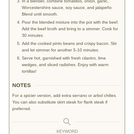
In a blender, combine tomatillos, onion, garlic,
Worcestershire sauce, soy sauce, and jalapeño.
Blend until smooth.
Pour the blended mixture into the pot with the beef.
Add the beef broth and bring to a simmer. Cook for
30 minutes.
Add the cooked pinto beans and crispy bacon. Stir
and let simmer for another 5-10 minutes.
Serve hot, garnished with fresh cilantro, lime
wedges, and sliced radishes. Enjoy with warm
tortillas!
NOTES
For a spicier version, add extra serrano or arbol chilies.
You can also substitute skirt steak for flank steak if
preferred.
KEYWORD