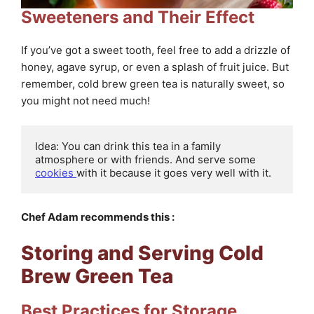
Sweeteners and Their Effect
If you’ve got a sweet tooth, feel free to add a drizzle of
honey, agave syrup, or even a splash of fruit juice. But
remember, cold brew green tea is naturally sweet, so
you might not need much!
Idea: You can drink this tea in a family 
atmosphere or with friends. And serve some 
cookies 
with it because it goes very well with it.
Chef Adam recommends this :
Storing and Serving Cold
Brew Green Tea
Best Practices for Storage