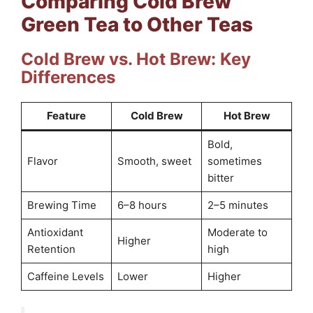
Comparing Cold Brew
Green Tea to Other Teas
Cold Brew vs. Hot Brew: Key
Differences
Feature
Cold Brew
Hot Brew
Bold,
Flavor
Smooth, sweet
sometimes
bitter
Brewing Time
6–8 hours
2–5 minutes
Antioxidant
Moderate to
Higher
Retention
high
Caffeine Levels
Lower
Higher