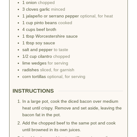
1
onion
chopped
3
cloves
garlic
minced
1
jalapeño or serrano pepper
optional, for heat
1
cup
pinto beans
cooked
4
cups
beef broth
1
tbsp
Worcestershire sauce
1
tbsp
soy sauce
salt and pepper
to taste
1/2
cup
cilantro
chopped
lime wedges
for serving
radishes
sliced, for garnish
corn tortillas
optional, for serving
INSTRUCTIONS
In a large pot, cook the diced bacon over medium
heat until crispy. Remove and set aside, leaving the
bacon fat in the pot.
Add the chopped beef to the same pot and cook
until browned in its own juices.