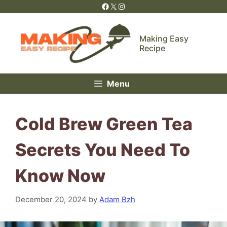
Skip
Facebook
X
Instagram
to
content
Making Easy
Recipe
Menu
Cold Brew Green Tea
Secrets You Need To
Know Now
December 20, 2024
by
Adam Bzh