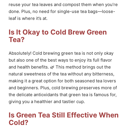
reuse your tea leaves and compost them when you’re
done. Plus, no need for single-use tea bags—loose-
leaf is where it’s at.
Is It Okay to Cold Brew Green
Tea?
Absolutely! Cold brewing green tea is not only okay
but also one of the best ways to enjoy its full flavor
and health benefits. 🌿 This method brings out the
natural sweetness of the tea without any bitterness,
making it a great option for both seasoned tea lovers
and beginners. Plus, cold brewing preserves more of
the delicate antioxidants that green tea is famous for,
giving you a healthier and tastier cup.
Is Green Tea Still Effective When
Cold?