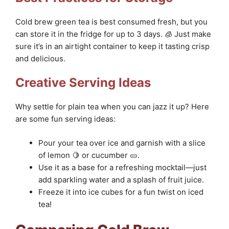
Cold brew green tea is best consumed fresh, but you
can store it in the fridge for up to 3 days. 🧊 Just make
sure it’s in an airtight container to keep it tasting crisp
and delicious.
Creative Serving Ideas
Why settle for plain tea when you can jazz it up? Here
are some fun serving ideas:
Pour your tea over ice and garnish with a slice
of lemon 🍋 or cucumber 🥒.
Use it as a base for a refreshing mocktail—just
add sparkling water and a splash of fruit juice.
Freeze it into ice cubes for a fun twist on iced
tea!