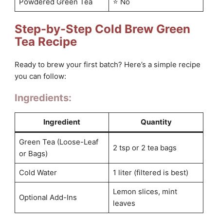
Powdered Green Tea
⭐ No
Step-by-Step Cold Brew Green
Tea Recipe
Ready to brew your first batch? Here’s a simple recipe
you can follow:
Ingredients:
Ingredient
Quantity
Green Tea (Loose-Leaf
2 tsp or 2 tea bags
or Bags)
Cold Water
1 liter (filtered is best)
Lemon slices, mint
Optional Add-Ins
leaves