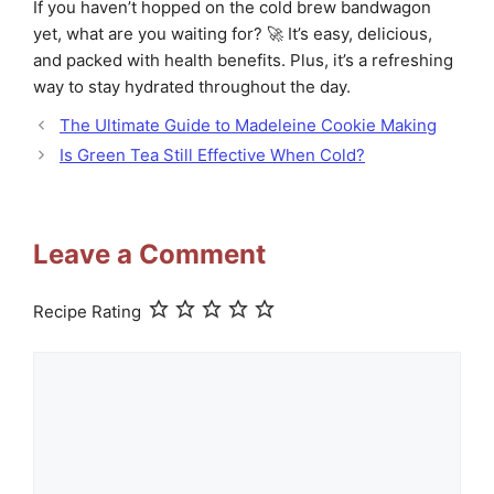
If you haven’t hopped on the cold brew bandwagon
yet, what are you waiting for? 🚀 It’s easy, delicious,
and packed with health benefits. Plus, it’s a refreshing
way to stay hydrated throughout the day.
The Ultimate Guide to Madeleine Cookie Making
Is Green Tea Still Effective When Cold?
Leave a Comment
Recipe Rating
Comment