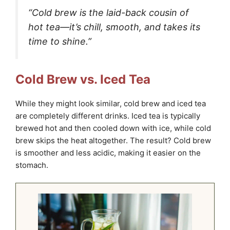
“Cold brew is the laid-back cousin of
hot tea—it’s chill, smooth, and takes its
time to shine.”
Cold Brew vs. Iced Tea
While they might look similar, cold brew and iced tea
are completely different drinks. Iced tea is typically
brewed hot and then cooled down with ice, while cold
brew skips the heat altogether. The result? Cold brew
is smoother and less acidic, making it easier on the
stomach.