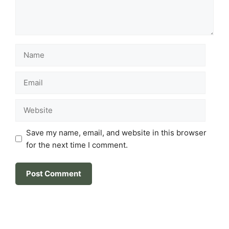
Name
Email
Website
Save my name, email, and website in this browser
for the next time I comment.