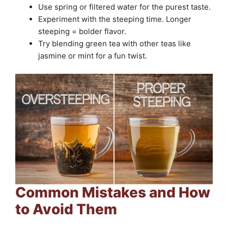
Use spring or filtered water for the purest taste.
Experiment with the steeping time. Longer
steeping = bolder flavor.
Try blending green tea with other teas like
jasmine or mint for a fun twist.
Common Mistakes and How
to Avoid Them