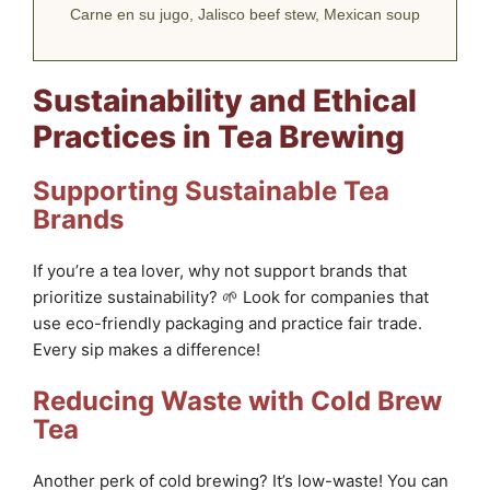
Carne en su jugo, Jalisco beef stew, Mexican soup
Sustainability and Ethical
Practices in Tea Brewing
Supporting Sustainable Tea
Brands
If you’re a tea lover, why not support brands that
prioritize sustainability? 🌱 Look for companies that
use eco-friendly packaging and practice fair trade.
Every sip makes a difference!
Reducing Waste with Cold Brew
Tea
Another perk of cold brewing? It’s low-waste! You can