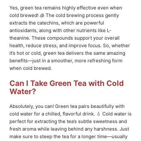
Yes, green tea remains highly effective even when
cold brewed! 🧊 The cold brewing process gently
extracts the catechins, which are powerful
antioxidants, along with other nutrients like L-
theanine. These compounds support your overall
health, reduce stress, and improve focus. So, whether
it’s hot or cold, green tea delivers the same amazing
benefits—just in a smoother, more refreshing form
when cold brewed.
Can I Take Green Tea with Cold
Water?
Absolutely, you can! Green tea pairs beautifully with
cold water for a chilled, flavorful drink. 💧 Cold water is
perfect for extracting the tea’s subtle sweetness and
fresh aroma while leaving behind any harshness. Just
make sure to steep the tea for a longer time—usually