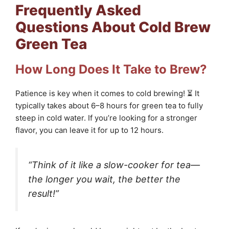
Frequently Asked
Questions About Cold Brew
Green Tea
How Long Does It Take to Brew?
Patience is key when it comes to cold brewing! ⏳ It
typically takes about 6–8 hours for green tea to fully
steep in cold water. If you’re looking for a stronger
flavor, you can leave it for up to 12 hours.
“Think of it like a slow-cooker for tea—
the longer you wait, the better the
result!”