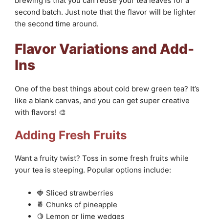
brewing is that you can reuse your tea leaves for a
second batch. Just note that the flavor will be lighter
the second time around.
Flavor Variations and Add-
Ins
One of the best things about cold brew green tea? It’s
like a blank canvas, and you can get super creative
with flavors! 🎨
Adding Fresh Fruits
Want a fruity twist? Toss in some fresh fruits while
your tea is steeping. Popular options include:
🍓 Sliced strawberries
🍍 Chunks of pineapple
🍋 Lemon or lime wedges