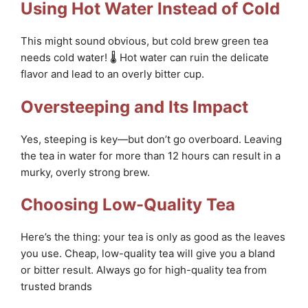
Using Hot Water Instead of Cold
This might sound obvious, but cold brew green tea
needs cold water! 🌡️ Hot water can ruin the delicate
flavor and lead to an overly bitter cup.
Oversteeping and Its Impact
Yes, steeping is key—but don’t go overboard. Leaving
the tea in water for more than 12 hours can result in a
murky, overly strong brew.
Choosing Low-Quality Tea
Here’s the thing: your tea is only as good as the leaves
you use. Cheap, low-quality tea will give you a bland
or bitter result. Always go for high-quality tea from
trusted brands