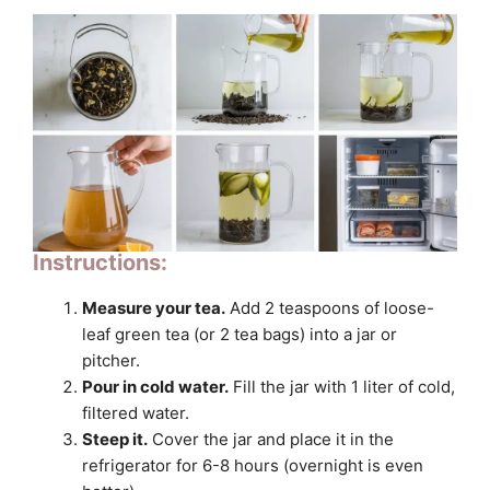
Instructions:
Measure your tea.
Add 2 teaspoons of loose-
leaf green tea (or 2 tea bags) into a jar or
pitcher.
Pour in cold water.
Fill the jar with 1 liter of cold,
filtered water.
Steep it.
Cover the jar and place it in the
refrigerator for 6-8 hours (overnight is even