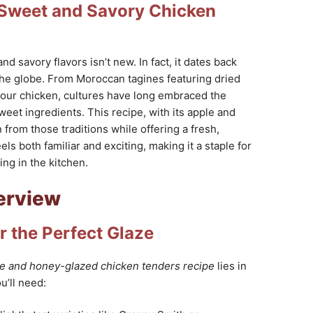
f Sweet and Savory Chicken
d savory flavors isn’t new. In fact, it dates back
the globe. From Moroccan tagines featuring dried
our chicken, cultures have long embraced the
eet ingredients. This recipe, with its apple and
 from those traditions while offering a fresh,
eels both familiar and exciting, making it a staple for
ng in the kitchen.
erview
r the Perfect Glaze
e and honey-glazed chicken tenders recipe
lies in
u’ll need: