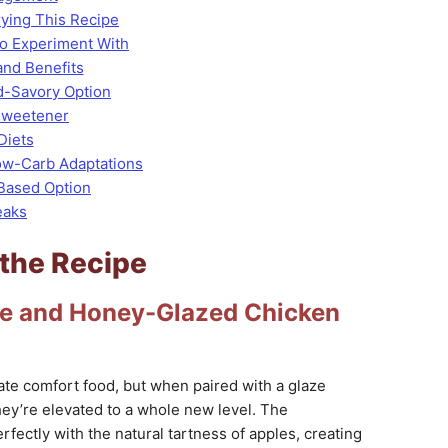
rying This Recipe
 to Experiment With
and Benefits
d-Savory Option
Sweetener
Diets
ow-Carb Adaptations
-Based Option
eaks
 the Recipe
ple and Honey-Glazed Chicken
ate comfort food, but when paired with a glaze
they’re elevated to a whole new level. The
ectly with the natural tartness of apples, creating