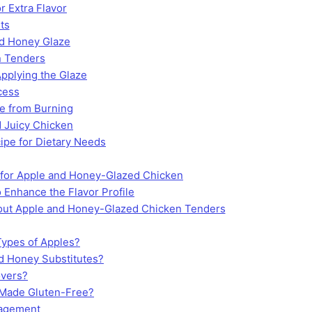
r Extra Flavor
ts
nd Honey Glaze
n Tenders
Applying the Glaze
cess
e from Burning
 Juicy Chicken
ipe for Dietary Needs
 for Apple and Honey-Glazed Chicken
 Enhance the Flavor Profile
ut Apple and Honey-Glazed Chicken Tenders
Types of Apples?
 Honey Substitutes?
overs?
 Made Gluten-Free?
ragement