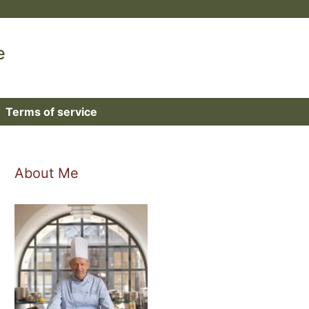
e
Terms of service
About Me