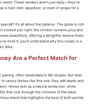
to resist. These tenders aren’t just tasty—they’re
as a main dish, appetizer, or even in wraps for a
special? It’s all about the balance. The glaze is rich
en cooked just right, the chicken remains juicy and
izes beautifully, offering a delightful texture that’s
’ve tried it, you’ll understand why this recipe is a
s alike.
ney Are a Perfect Match for
pairing, often celebrated in fall recipes. But their
. In savory dishes like this one, they add depth and
avor. Honey acts as a natural tenderizer, while
dity that cuts through the richness of the meat.
ious blend that highlights the best of both worlds.