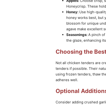
Apples:
Choose crisp, sl
Honeycrisp. These hold 
Honey:
Use high-quality
honey works best, but y
blossom for unique unde
agave make excellent su
Seasonings:
A pinch of
the glaze, enhancing its
Choosing the Bes
Not all chicken tenders are cre
tenders if possible. Their natu
using frozen tenders, thaw th
adheres well.
Optional Additions
Consider adding crushed garlic