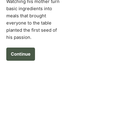
Watching his mother turn
basic ingredients into
meals that brought
everyone to the table
planted the first seed of
his passion.
Continue