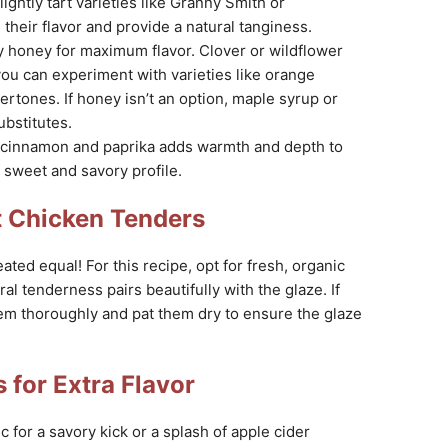
ightly tart varieties like Granny Smith or
their flavor and provide a natural tanginess.
 honey for maximum flavor. Clover or wildflower
ou can experiment with varieties like orange
rtones. If honey isn’t an option, maple syrup or
bstitutes.
 cinnamon and paprika adds warmth and depth to
 sweet and savory profile.
t Chicken Tenders
ated equal! For this recipe, opt for fresh, organic
ral tenderness pairs beautifully with the glaze. If
em thoroughly and pat them dry to ensure the glaze
 for Extra Flavor
 for a savory kick or a splash of apple cider