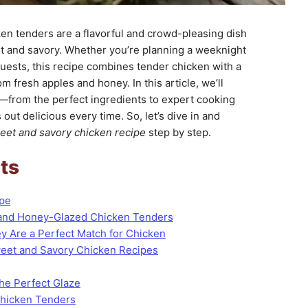
n tenders are a flavorful and crowd-pleasing dish
et and savory. Whether you’re planning a weeknight
guests, this recipe combines tender chicken with a
fresh apples and honey. In this article, we’ll
—from the perfect ingredients to expert cooking
out delicious every time. So, let’s dive in and
eet and savory chicken recipe
step by step.
ts
ipe
 and Honey-Glazed Chicken Tenders
 Are a Perfect Match for Chicken
Sweet and Savory Chicken Recipes
the Perfect Glaze
Chicken Tenders