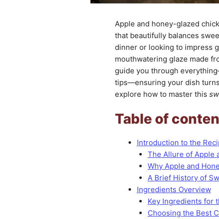
Apple and honey-glazed chicke
that beautifully balances swe
dinner or looking to impress 
mouthwatering glaze made from 
guide you through everything
tips—ensuring your dish turns 
explore how to master this
sw
Table of conten
Introduction to the Rec
The Allure of Apple
Why Apple and Honey
A Brief History of 
Ingredients Overview
Key Ingredients for 
Choosing the Best 