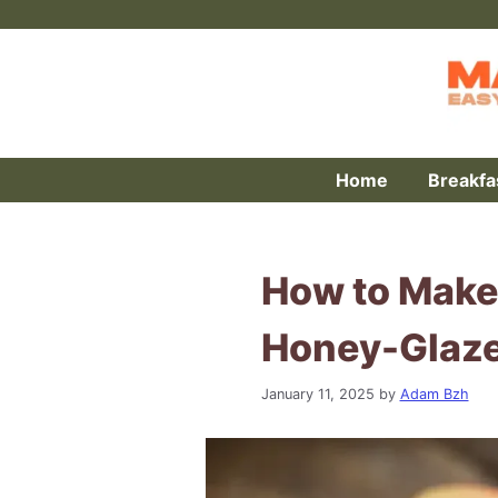
Skip
to
content
Home
Breakfa
How to Make
Honey-Glaze
January 11, 2025
by
Adam Bzh