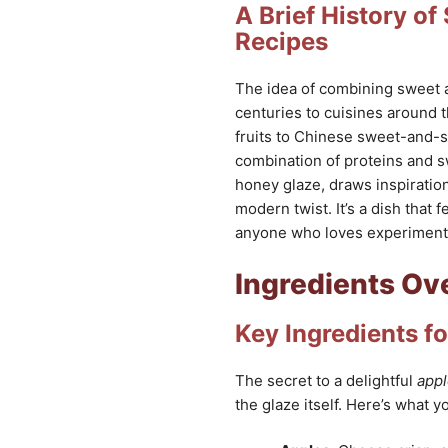
A Brief History o
Recipes
The idea of combining sweet an
centuries to cuisines around 
fruits to Chinese sweet-and-s
combination of proteins and sw
honey glaze, draws inspiration
modern twist. It’s a dish that f
anyone who loves experimenti
Ingredients Ov
Key Ingredients fo
The secret to a delightful
appl
the glaze itself. Here’s what yo