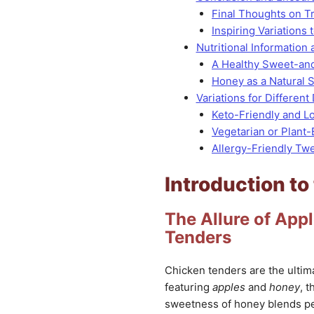
Final Thoughts on T
Inspiring Variations
Nutritional Information 
A Healthy Sweet-an
Honey as a Natural 
Variations for Different 
Keto-Friendly and L
Vegetarian or Plant
Allergy-Friendly Tw
Introduction to
The Allure of Ap
Tenders
Chicken tenders are the ultim
featuring
apples
and
honey
, 
sweetness of honey blends perf