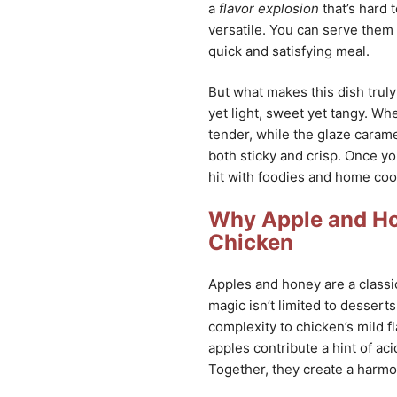
a
flavor explosion
that’s hard 
versatile. You can serve them 
quick and satisfying meal.
But what makes this dish truly 
yet light, sweet yet tangy. Wh
tender, while the glaze caramel
both sticky and crisp. Once you
hit with foodies and home cook
Why Apple and Ho
Chicken
Apples and honey are a classic 
magic isn’t limited to desserts
complexity to chicken’s mild fl
apples contribute a hint of aci
Together, they create a harmon