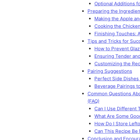
Optional Additions fo
Preparing the Ingredien
Making the Apple a
Cooking the Chicke
Finishing Touches: 
Tips and Tricks for Suc
How to Prevent Glaz
Ensuring Tender and
Customizing the Rec
Pairing Suggestions
Perfect Side Dishes
Beverage Pairings to
Common Questions Abo
(FAQ)
Can I Use Different 
What Are Some Good
How Do I Store Left
Can This Recipe Be
Conclusion and Encou