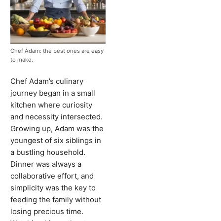
Chef Adam: the best ones are easy
to make.
Chef Adam’s culinary
journey began in a small
kitchen where curiosity
and necessity intersected.
Growing up, Adam was the
youngest of six siblings in
a bustling household.
Dinner was always a
collaborative effort, and
simplicity was the key to
feeding the family without
losing precious time.