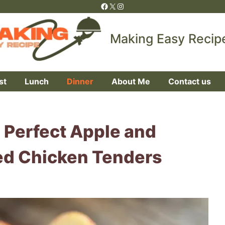
Facebook
X
Instagram
Making Easy Recip
st
Lunch
Dinner
About Me
Contact us
 Perfect Apple and
d Chicken Tenders