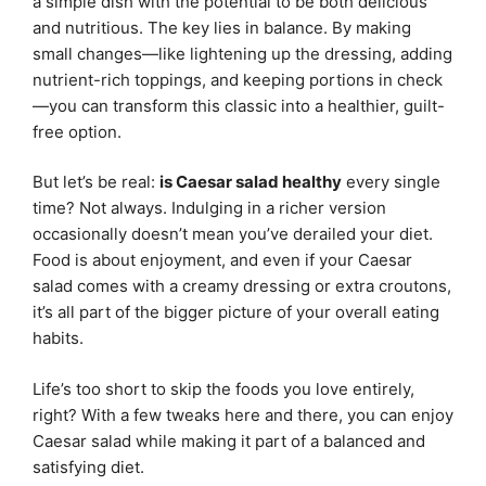
a simple dish with the potential to be both delicious
and nutritious. The key lies in balance. By making
small changes—like lightening up the dressing, adding
nutrient-rich toppings, and keeping portions in check
—you can transform this classic into a healthier, guilt-
free option.
But let’s be real:
is Caesar salad healthy
every single
time? Not always. Indulging in a richer version
occasionally doesn’t mean you’ve derailed your diet.
Food is about enjoyment, and even if your Caesar
salad comes with a creamy dressing or extra croutons,
it’s all part of the bigger picture of your overall eating
habits.
Life’s too short to skip the foods you love entirely,
right? With a few tweaks here and there, you can enjoy
Caesar salad while making it part of a balanced and
satisfying diet.