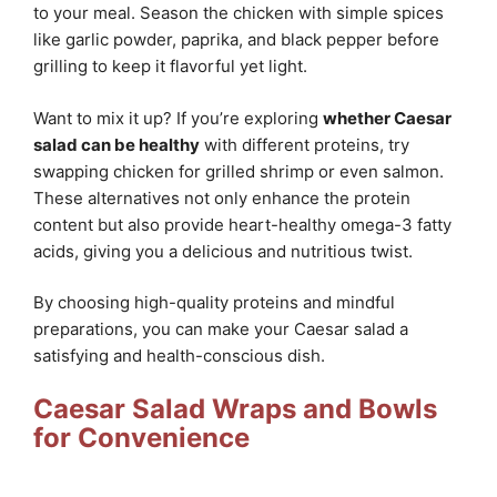
to your meal. Season the chicken with simple spices
like garlic powder, paprika, and black pepper before
grilling to keep it flavorful yet light.
Want to mix it up? If you’re exploring
whether Caesar
salad can be healthy
with different proteins, try
swapping chicken for grilled shrimp or even salmon.
These alternatives not only enhance the protein
content but also provide heart-healthy omega-3 fatty
acids, giving you a delicious and nutritious twist.
By choosing high-quality proteins and mindful
preparations, you can make your Caesar salad a
satisfying and health-conscious dish.
Caesar Salad Wraps and Bowls
for Convenience