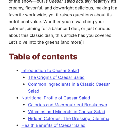
of the show—but
is Caesar salad actually healthy
? It’s
creamy, flavorful, and downright delicious, making it a
favorite worldwide, yet it raises questions about its
nutritional value. Whether you’re watching your
calories, aiming for a balanced diet, or just curious
about this classic dish, this article has you covered.
Let’s dive into the greens (and more)!
Table of contents
Introduction to Caesar Salad
The Origins of Caesar Salad
Common Ingredients in a Classic Caesar
Salad
Nutritional Profile of Caesar Salad
Calories and Macronutrient Breakdown
Vitamins and Minerals in Caesar Salad
Hidden Calories: The Dressing Dilemma
Health Benefits of Caesar Salad