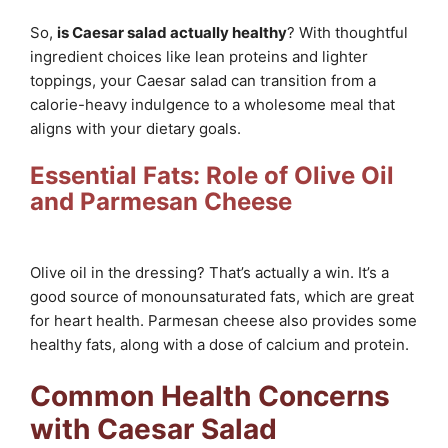
So,
is Caesar salad actually healthy
? With thoughtful
ingredient choices like lean proteins and lighter
toppings, your Caesar salad can transition from a
calorie-heavy indulgence to a wholesome meal that
aligns with your dietary goals.
Essential Fats: Role of Olive Oil
and Parmesan Cheese
Olive oil in the dressing? That’s actually a win. It’s a
good source of monounsaturated fats, which are great
for heart health. Parmesan cheese also provides some
healthy fats, along with a dose of calcium and protein.
Common Health Concerns
with Caesar Salad