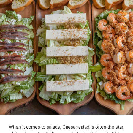
When it comes to salads, Caesar salad is often the star