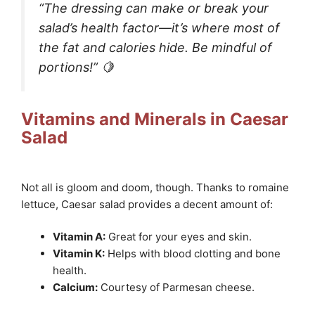
“The dressing can make or break your
salad’s health factor—it’s where most of
the fat and calories hide. Be mindful of
portions!” 🍋
Vitamins and Minerals in Caesar
Salad
Not all is gloom and doom, though. Thanks to romaine
lettuce, Caesar salad provides a decent amount of:
Vitamin A:
Great for your eyes and skin.
Vitamin K:
Helps with blood clotting and bone
health.
Calcium:
Courtesy of Parmesan cheese.