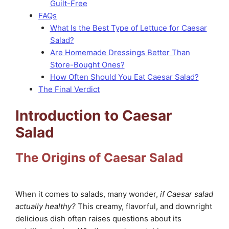
Guilt-Free
FAQs
What Is the Best Type of Lettuce for Caesar
Salad?
Are Homemade Dressings Better Than
Store-Bought Ones?
How Often Should You Eat Caesar Salad?
The Final Verdict
Introduction to Caesar
Salad
The Origins of Caesar Salad
When it comes to salads, many wonder,
if Caesar salad
actually healthy?
This creamy, flavorful, and downright
delicious dish often raises questions about its