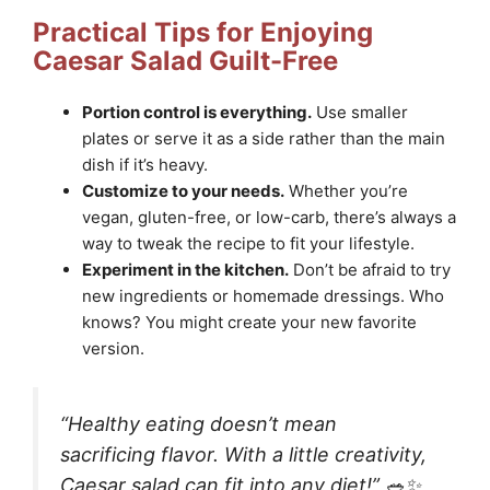
Practical Tips for Enjoying
Caesar Salad Guilt-Free
Portion control is everything.
Use smaller
plates or serve it as a side rather than the main
dish if it’s heavy.
Customize to your needs.
Whether you’re
vegan, gluten-free, or low-carb, there’s always a
way to tweak the recipe to fit your lifestyle.
Experiment in the kitchen.
Don’t be afraid to try
new ingredients or homemade dressings. Who
knows? You might create your new favorite
version.
“Healthy eating doesn’t mean
sacrificing flavor. With a little creativity,
Caesar salad can fit into any diet!” 🥗✨