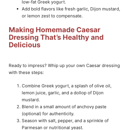
low-fat Greek yogurt.
Add bold flavors like fresh garlic, Dijon mustard,
or lemon zest to compensate.
Making Homemade Caesar
Dressing That’s Healthy and
Delicious
Ready to impress? Whip up your own Caesar dressing
with these steps:
Combine Greek yogurt, a splash of olive oil,
lemon juice, garlic, and a dollop of Dijon
mustard.
Blend in a small amount of anchovy paste
(optional) for authenticity.
Season with salt, pepper, and a sprinkle of
Parmesan or nutritional yeast.