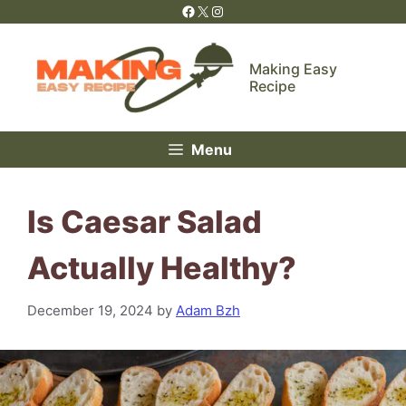
Skip
Facebook
X
Instagram
to
content
Making Easy
Recipe
Menu
Is Caesar Salad
Actually Healthy?
December 19, 2024
by
Adam Bzh