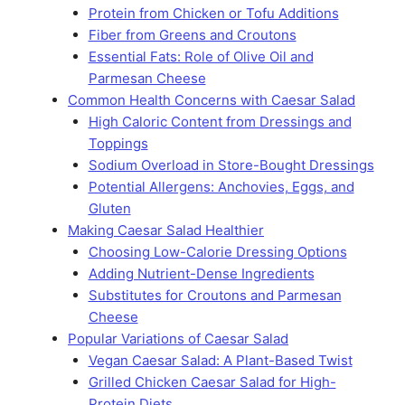
Protein from Chicken or Tofu Additions
Fiber from Greens and Croutons
Essential Fats: Role of Olive Oil and
Parmesan Cheese
Common Health Concerns with Caesar Salad
High Caloric Content from Dressings and
Toppings
Sodium Overload in Store-Bought Dressings
Potential Allergens: Anchovies, Eggs, and
Gluten
Making Caesar Salad Healthier
Choosing Low-Calorie Dressing Options
Adding Nutrient-Dense Ingredients
Substitutes for Croutons and Parmesan
Cheese
Popular Variations of Caesar Salad
Vegan Caesar Salad: A Plant-Based Twist
Grilled Chicken Caesar Salad for High-
Protein Diets