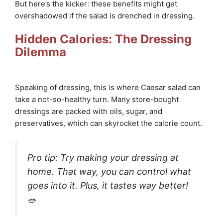
But here’s the kicker: these benefits might get
overshadowed if the salad is drenched in dressing.
Hidden Calories: The Dressing
Dilemma
Speaking of dressing, this is where Caesar salad can
take a not-so-healthy turn. Many store-bought
dressings are packed with oils, sugar, and
preservatives, which can skyrocket the calorie count.
Pro tip: Try making your dressing at
home. That way, you can control what
goes into it. Plus, it tastes way better!
🥗