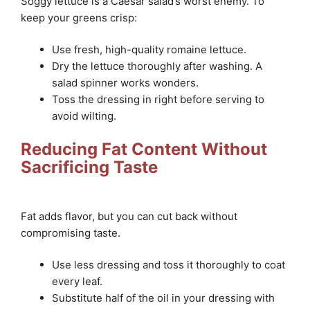
Soggy lettuce is a Caesar salad’s worst enemy. To
keep your greens crisp:
Use fresh, high-quality romaine lettuce.
Dry the lettuce thoroughly after washing. A
salad spinner works wonders.
Toss the dressing in right before serving to
avoid wilting.
Reducing Fat Content Without
Sacrificing Taste
Fat adds flavor, but you can cut back without
compromising taste.
Use less dressing and toss it thoroughly to coat
every leaf.
Substitute half of the oil in your dressing with