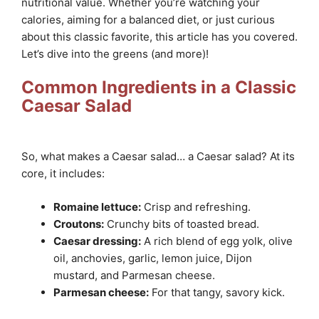
nutritional value. Whether you’re watching your
calories, aiming for a balanced diet, or just curious
about this classic favorite, this article has you covered.
Let’s dive into the greens (and more)!
Common Ingredients in a Classic
Caesar Salad
So, what makes a Caesar salad… a Caesar salad? At its
core, it includes:
Romaine lettuce:
Crisp and refreshing.
Croutons:
Crunchy bits of toasted bread.
Caesar dressing:
A rich blend of egg yolk, olive
oil, anchovies, garlic, lemon juice, Dijon
mustard, and Parmesan cheese.
Parmesan cheese:
For that tangy, savory kick.