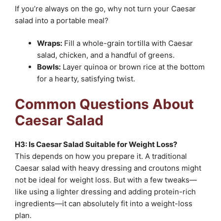
If you’re always on the go, why not turn your Caesar
salad into a portable meal?
Wraps:
Fill a whole-grain tortilla with Caesar
salad, chicken, and a handful of greens.
Bowls:
Layer quinoa or brown rice at the bottom
for a hearty, satisfying twist.
Common Questions About
Caesar Salad
H3: Is Caesar Salad Suitable for Weight Loss?
This depends on how you prepare it. A traditional
Caesar salad with heavy dressing and croutons might
not be ideal for weight loss. But with a few tweaks—
like using a lighter dressing and adding protein-rich
ingredients—it can absolutely fit into a weight-loss
plan.