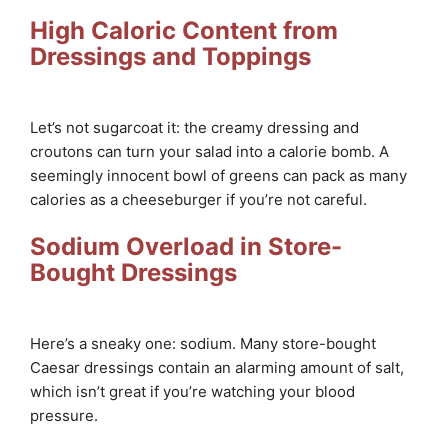
High Caloric Content from
Dressings and Toppings
Let’s not sugarcoat it: the creamy dressing and
croutons can turn your salad into a calorie bomb. A
seemingly innocent bowl of greens can pack as many
calories as a cheeseburger if you’re not careful.
Sodium Overload in Store-
Bought Dressings
Here’s a sneaky one: sodium. Many store-bought
Caesar dressings contain an alarming amount of salt,
which isn’t great if you’re watching your blood
pressure.