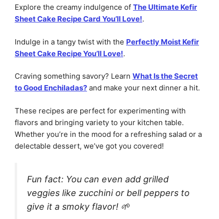
Explore the creamy indulgence of
The Ultimate Kefir
Sheet Cake Recipe Card You’ll Love!
.
Indulge in a tangy twist with the
Perfectly Moist Kefir
Sheet Cake Recipe You’ll Love!
.
Craving something savory? Learn
What Is the Secret
to Good Enchiladas?
and make your next dinner a hit.
These recipes are perfect for experimenting with
flavors and bringing variety to your kitchen table.
Whether you’re in the mood for a refreshing salad or a
delectable dessert, we’ve got you covered!
Fun fact: You can even add grilled
veggies like zucchini or bell peppers to
give it a smoky flavor! 🌱