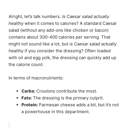
Alright, let’s talk numbers.
Is Caesar salad actually
healthy
when it comes to calories? A standard Caesar
salad (without any add-ons like chicken or bacon)
contains about 300-400 calories per serving. That
might not sound like a lot, but
is Caesar salad actually
healthy
if you consider the dressing? Often loaded
with oil and egg yolk, the dressing can quickly add up
the calorie count.
In terms of macronutrients:
Carbs:
Croutons contribute the most.
Fats:
The dressing is the primary culprit.
Protein:
Parmesan cheese adds a bit, but it’s not
a powerhouse in this department.