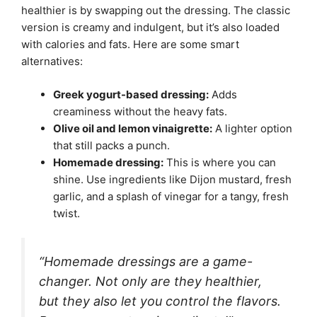
healthier is by swapping out the dressing. The classic
version is creamy and indulgent, but it’s also loaded
with calories and fats. Here are some smart
alternatives:
Greek yogurt-based dressing:
Adds
creaminess without the heavy fats.
Olive oil and lemon vinaigrette:
A lighter option
that still packs a punch.
Homemade dressing:
This is where you can
shine. Use ingredients like Dijon mustard, fresh
garlic, and a splash of vinegar for a tangy, fresh
twist.
“Homemade dressings are a game-
changer. Not only are they healthier,
but they also let you control the flavors.