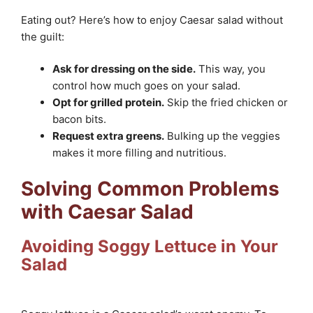
Eating out? Here’s how to enjoy Caesar salad without
the guilt:
Ask for dressing on the side.
This way, you
control how much goes on your salad.
Opt for grilled protein.
Skip the fried chicken or
bacon bits.
Request extra greens.
Bulking up the veggies
makes it more filling and nutritious.
Solving Common Problems
with Caesar Salad
Avoiding Soggy Lettuce in Your
Salad