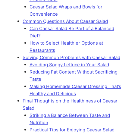
Caesar Salad Wraps and Bowls for
Convenience
Common Questions About Caesar Salad
Can Caesar Salad Be Part of a Balanced
Diet?
How to Select Healthier Options at
Restaurants
Solving Common Problems with Caesar Salad
Avoiding Soggy Lettuce in Your Salad
Reducing Fat Content Without Sacrificing
Taste
Making Homemade Caesar Dressing That’s
Healthy and Delicious
Final Thoughts on the Healthiness of Caesar
Salad
Striking a Balance Between Taste and
Nutrition
Practical Tips for Enjoying Caesar Salad