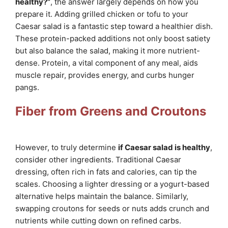
healthy?”
, the answer largely depends on how you
prepare it. Adding grilled chicken or tofu to your
Caesar salad is a fantastic step toward a healthier dish.
These protein-packed additions not only boost satiety
but also balance the salad, making it more nutrient-
dense. Protein, a vital component of any meal, aids
muscle repair, provides energy, and curbs hunger
pangs.
Fiber from Greens and Croutons
However, to truly determine
if Caesar salad is healthy
,
consider other ingredients. Traditional Caesar
dressing, often rich in fats and calories, can tip the
scales. Choosing a lighter dressing or a yogurt-based
alternative helps maintain the balance. Similarly,
swapping croutons for seeds or nuts adds crunch and
nutrients while cutting down on refined carbs.