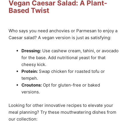
Vegan Caesar Salad: A Plant-
Based Twist
Who says you need anchovies or Parmesan to enjoy a
Caesar salad? A vegan version is just as satisfying:
Dressing:
Use cashew cream, tahini, or avocado
for the base. Add nutritional yeast for that
cheesy kick.
Protein:
Swap chicken for roasted tofu or
tempeh.
Croutons:
Opt for gluten-free or baked
versions.
Looking for other innovative recipes to elevate your
meal planning? Try these mouthwatering dishes from
our collection: