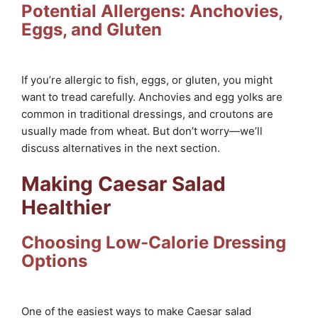
Potential Allergens: Anchovies,
Eggs, and Gluten
If you’re allergic to fish, eggs, or gluten, you might
want to tread carefully. Anchovies and egg yolks are
common in traditional dressings, and croutons are
usually made from wheat. But don’t worry—we’ll
discuss alternatives in the next section.
Making Caesar Salad
Healthier
Choosing Low-Calorie Dressing
Options
One of the easiest ways to make Caesar salad