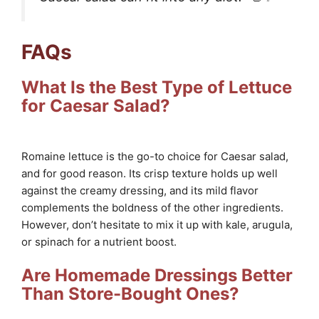
FAQs
What Is the Best Type of Lettuce
for Caesar Salad?
Romaine lettuce is the go-to choice for Caesar salad,
and for good reason. Its crisp texture holds up well
against the creamy dressing, and its mild flavor
complements the boldness of the other ingredients.
However, don’t hesitate to mix it up with kale, arugula,
or spinach for a nutrient boost.
Are Homemade Dressings Better
Than Store-Bought Ones?