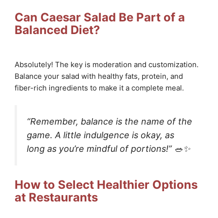
Can Caesar Salad Be Part of a
Balanced Diet?
Absolutely! The key is moderation and customization.
Balance your salad with healthy fats, protein, and
fiber-rich ingredients to make it a complete meal.
“Remember, balance is the name of the
game. A little indulgence is okay, as
long as you’re mindful of portions!” 🥗✨
How to Select Healthier Options
at Restaurants