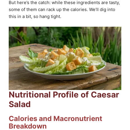
But here’s the catch: while these ingredients are tasty,
some of them can rack up the calories. We’ll dig into
this in a bit, so hang tight.
Nutritional Profile of Caesar
Salad
Calories and Macronutrient
Breakdown