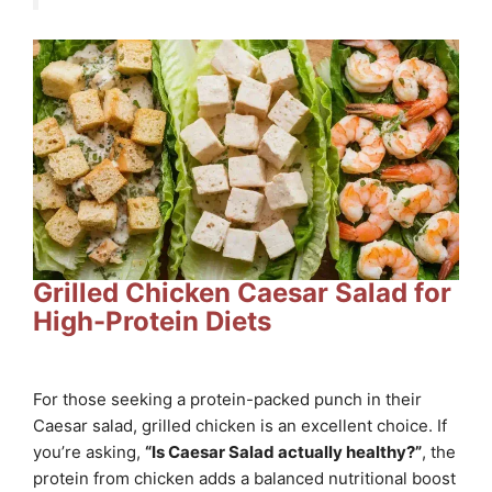
Grilled Chicken Caesar Salad for
High-Protein Diets
For those seeking a protein-packed punch in their
Caesar salad, grilled chicken is an excellent choice. If
you’re asking,
“Is Caesar Salad actually healthy?”
, the
protein from chicken adds a balanced nutritional boost