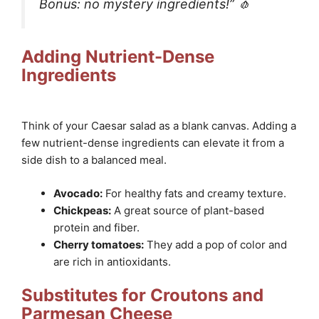
Bonus: no mystery ingredients!” 🧄
Adding Nutrient-Dense
Ingredients
Think of your Caesar salad as a blank canvas. Adding a
few nutrient-dense ingredients can elevate it from a
side dish to a balanced meal.
Avocado:
For healthy fats and creamy texture.
Chickpeas:
A great source of plant-based
protein and fiber.
Cherry tomatoes:
They add a pop of color and
are rich in antioxidants.
Substitutes for Croutons and
Parmesan Cheese