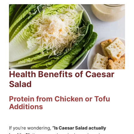
Health Benefits of Caesar
Salad
Protein from Chicken or Tofu
Additions
If you’re wondering,
“Is Caesar Salad actually