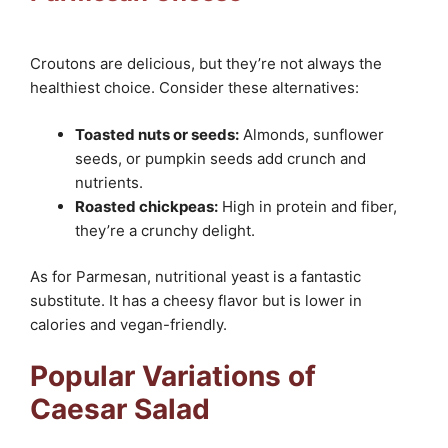
Croutons are delicious, but they’re not always the
healthiest choice. Consider these alternatives:
Toasted nuts or seeds:
Almonds, sunflower
seeds, or pumpkin seeds add crunch and
nutrients.
Roasted chickpeas:
High in protein and fiber,
they’re a crunchy delight.
As for Parmesan, nutritional yeast is a fantastic
substitute. It has a cheesy flavor but is lower in
calories and vegan-friendly.
Popular Variations of
Caesar Salad