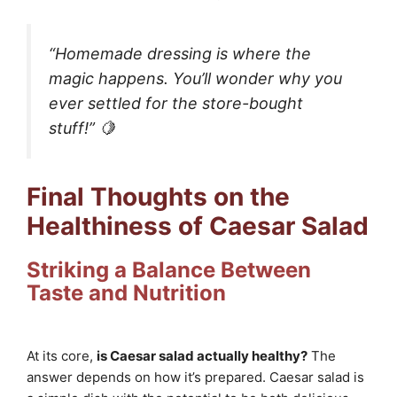
“Homemade dressing is where the
magic happens. You’ll wonder why you
ever settled for the store-bought
stuff!” 🍋
Final Thoughts on the
Healthiness of Caesar Salad
Striking a Balance Between
Taste and Nutrition
At its core,
is Caesar salad actually healthy?
The
answer depends on how it’s prepared. Caesar salad is