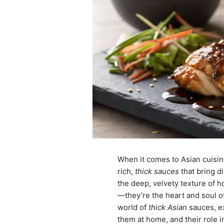
When it comes to Asian cuisine
rich,
thick sauces
that bring di
the deep, velvety texture of 
—they’re the heart and soul of 
world of
thick Asian
sauces, ex
them at home, and their role 