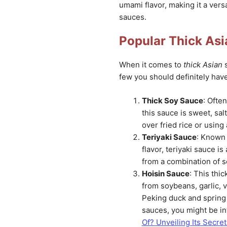
umami flavor, making it a versa
sauces.
Popular Thick As
When it comes to
thick Asian
s
few you should definitely have
Thick Soy Sauce
: Ofte
this sauce is sweet, salt
over fried rice or using
Teriyaki Sauce
: Known 
flavor, teriyaki sauce i
from a combination of s
Hoisin Sauce
: This thi
from soybeans, garlic, v
Peking duck and spring 
sauces, you might be in
Of? Unveiling Its Secre