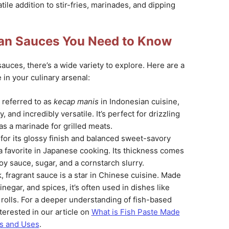
tile addition to stir-fries, marinades, and dipping
ian Sauces You Need to Know
auces, there’s a wide variety to explore. Here are a
 in your culinary arsenal:
n referred to as
kecap manis
in Indonesian cuisine,
y, and incredibly versatile. It’s perfect for drizzling
 as a marinade for grilled meats.
for its glossy finish and balanced sweet-savory
s a favorite in Japanese cooking. Its thickness comes
oy sauce, sugar, and a cornstarch slurry.
ck, fragrant sauce is a star in Chinese cuisine. Made
inegar, and spices, it’s often used in dishes like
rolls. For a deeper understanding of fish-based
terested in our article on
What is Fish Paste Made
ts and Uses
.