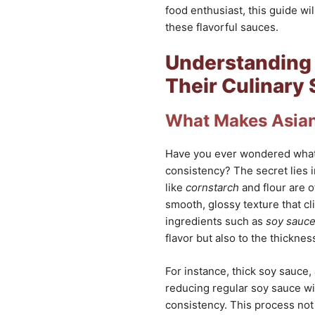
food enthusiast, this guide wi
these flavorful sauces.
Understanding 
Their Culinary 
What Makes Asian
Have you ever wondered wha
consistency? The secret lies 
like
cornstarch
and flour are o
smooth, glossy texture that cli
ingredients such as
soy sauc
flavor but also to the thicknes
For instance, thick soy sauce,
reducing regular soy sauce wit
consistency. This process not 