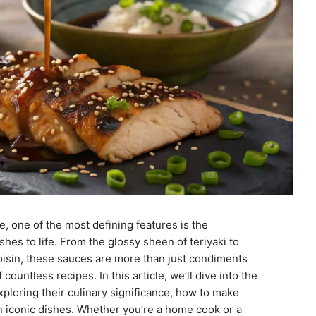
, one of the most defining features is the
shes to life. From the glossy sheen of teriyaki to
hoisin, these sauces are more than just condiments
countless recipes. In this article, we’ll dive into the
ploring their culinary significance, how to make
in iconic dishes. Whether you’re a home cook or a