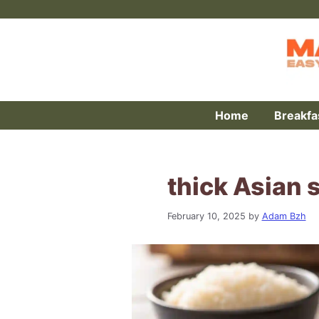
Skip
to
content
Home
Breakfa
thick Asian 
February 10, 2025
by
Adam Bzh