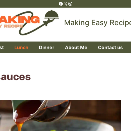
Facebook
X
Instagram
Making Easy Recip
st
Lunch
Dinner
About Me
Contact us
sauces