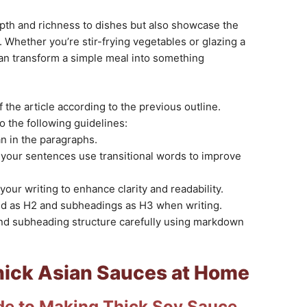
pth and richness to dishes but also showcase the
. Whether you’re stir-frying vegetables or glazing a
an transform a simple meal into something
 the article according to the previous outline.
to the following guidelines:
n in the paragraphs.
your sentences use transitional words to improve
your writing to enhance clarity and readability.
ted as H2 and subheadings as H3 when writing.
and subheading structure carefully using markdown
ick Asian Sauces at Home
de to Making Thick Soy Sauce