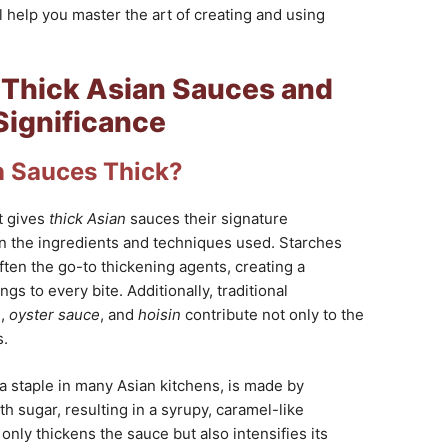
ll help you master the art of creating and using
Thick Asian Sauces and
Significance
 Sauces Thick?
t gives
thick Asian
sauces their signature
in the ingredients and techniques used. Starches
ften the go-to thickening agents, creating a
ngs to every bite. Additionally, traditional
e
,
oyster sauce
, and
hoisin
contribute not only to the
s.
 a staple in many Asian kitchens, is made by
h sugar, resulting in a syrupy, caramel-like
only thickens the sauce but also intensifies its