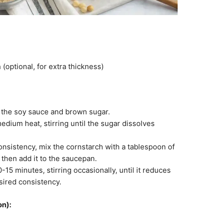
(optional, for extra thickness)
 the soy sauce and brown sugar.
edium heat, stirring until the sugar dissolves
consistency, mix the cornstarch with a tablespoon of
, then add it to the saucepan.
15 minutes, stirring occasionally, until it reduces
sired consistency.
on):