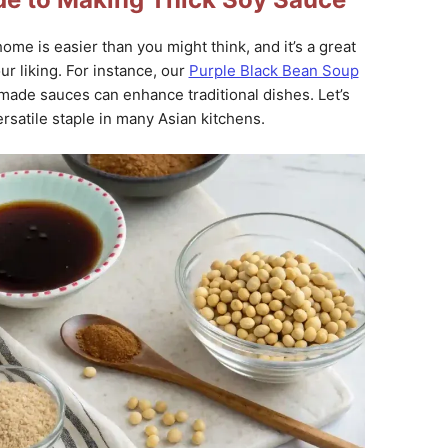
ome is easier than you might think, and it’s a great
ur liking. For instance, our
Purple Black Bean Soup
e sauces can enhance traditional dishes. Let’s
ersatile staple in many Asian kitchens.