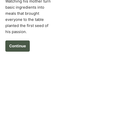
Watching his mother turn
basic ingredients into
meals that brought
everyone to the table
planted the first seed of
his passion.
Continue