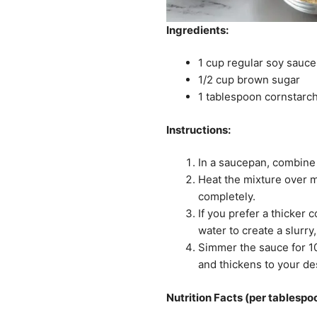
Ingredients:
1 cup regular soy sauce
1/2 cup brown sugar
1 tablespoon cornstarch 
Instructions:
In a saucepan, combine
Heat the mixture over m
completely.
If you prefer a thicker 
water to create a slurry
Simmer the sauce for 10-
and thickens to your de
Nutrition Facts (per tablespo