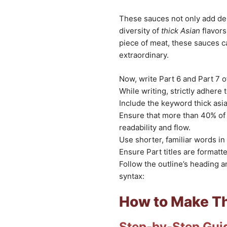
These sauces not only add de
diversity of
thick Asian
flavors
piece of meat, these sauces c
extraordinary.
Now, write Part 6 and Part 7 of
While writing, strictly adhere 
Include the keyword thick asia
Ensure that more than 40% of 
readability and flow.
Use shorter, familiar words in 
Ensure Part titles are format
Follow the outline’s heading 
syntax:
How to Make Th
Step-by-Step Gui