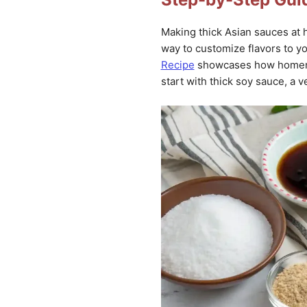
Making thick Asian sauces at h
way to customize flavors to yo
Recipe
showcases how homemad
start with thick soy sauce, a v