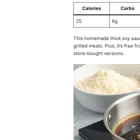
Calories
Carbs
25
6g
This homemade
thick soy sau
grilled meats. Plus, it’s free f
store-bought versions.