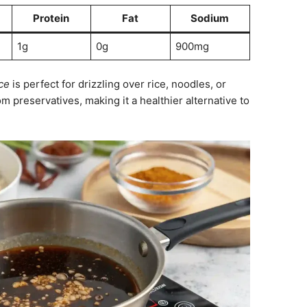
Protein
Fat
Sodium
1g
0g
900mg
ce
is perfect for drizzling over rice, noodles, or
rom preservatives, making it a healthier alternative to