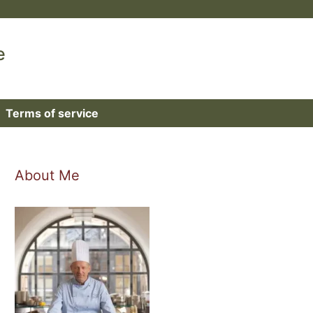
e
Terms of service
About Me