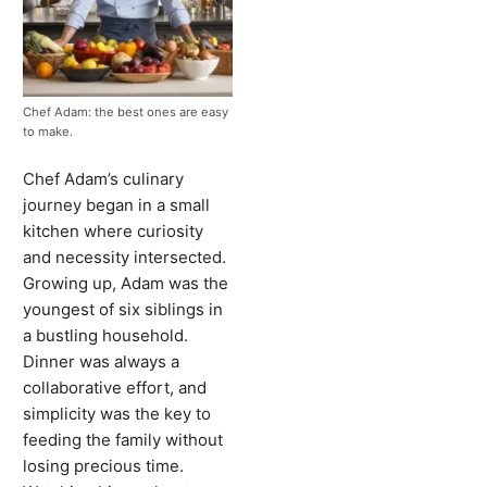
Chef Adam: the best ones are easy
to make.
Chef Adam’s culinary
journey began in a small
kitchen where curiosity
and necessity intersected.
Growing up, Adam was the
youngest of six siblings in
a bustling household.
Dinner was always a
collaborative effort, and
simplicity was the key to
feeding the family without
losing precious time.