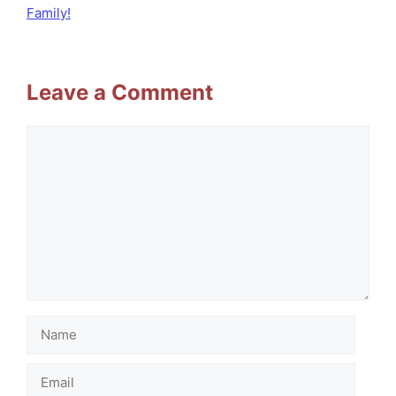
Family!
Leave a Comment
Comment
Name
Email