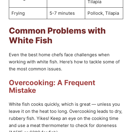
Tilapia
Frying
5-7 minutes
Pollock, Tilapia
Common Problems with
White Fish
Even the best home chefs face challenges when
working with white fish. Here’s how to tackle some of
the most common issues.
Overcooking: A Frequent
Mistake
White fish cooks quickly, which is great — unless you
leave it on the heat too long. Overcooking leads to dry,
rubbery fish. Yikes! Keep an eye on the cooking time
and use a meat thermometer to check for doneness