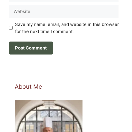
Website
Save my name, email, and website in this browser
for the next time I comment.
About Me