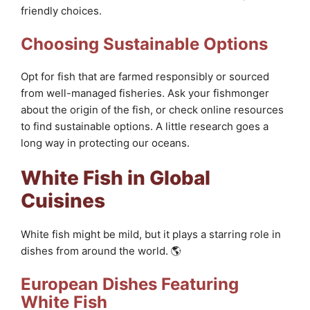
friendly choices.
Choosing Sustainable Options
Opt for fish that are farmed responsibly or sourced
from well-managed fisheries. Ask your fishmonger
about the origin of the fish, or check online resources
to find sustainable options. A little research goes a
long way in protecting our oceans.
White Fish in Global
Cuisines
White fish might be mild, but it plays a starring role in
dishes from around the world. 🌎
European Dishes Featuring
White Fish