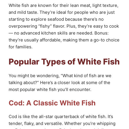
White fish are known for their lean meat, light texture,
and mild taste. They’re ideal for people who are just
starting to explore seafood because there’s no
overpowering “fishy” flavor. Plus, they’re easy to cook
— no advanced kitchen skills are needed. Bonus:
they’re usually affordable, making them a go-to choice
for families.
Popular Types of White Fish
You might be wondering, “What kind of fish are we
talking about?” Here’s a closer look at some of the
most popular white fish you’ll encounter.
Cod: A Classic White Fish
Cod is like the all-star quarterback of white fish. It’s
tender, flaky, and versatile. Whether you’re whipping