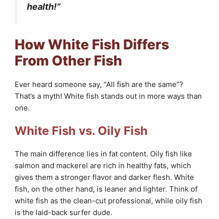
health!”
How White Fish Differs
From Other Fish
Ever heard someone say, “All fish are the same”?
That’s a myth! White fish stands out in more ways than
one.
White Fish vs. Oily Fish
The main difference lies in fat content. Oily fish like
salmon and mackerel are rich in healthy fats, which
gives them a stronger flavor and darker flesh. White
fish, on the other hand, is leaner and lighter. Think of
white fish as the clean-cut professional, while oily fish
is the laid-back surfer dude.