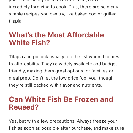
incredibly forgiving to cook. Plus, there are so many
simple recipes you can try, like baked cod or grilled
tilapia.
What’s the Most Affordable
White Fish?
Tilapia and pollock usually top the list when it comes
to affordability. They’re widely available and budget-
friendly, making them great options for families or
meal prep. Don’t let the low price fool you, though —
they’re still packed with flavor and nutrients.
Can White Fish Be Frozen and
Reused?
Yes, but with a few precautions. Always freeze your
fish as soon as possible after purchase, and make sure