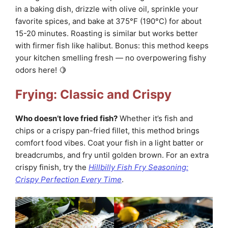
in a baking dish, drizzle with olive oil, sprinkle your
favorite spices, and bake at 375°F (190°C) for about
15-20 minutes. Roasting is similar but works better
with firmer fish like halibut. Bonus: this method keeps
your kitchen smelling fresh — no overpowering fishy
odors here! 🍋
Frying: Classic and Crispy
Who doesn’t love fried fish?
Whether it’s fish and
chips or a crispy pan-fried fillet, this method brings
comfort food vibes. Coat your fish in a light batter or
breadcrumbs, and fry until golden brown. For an extra
crispy finish, try the
Hillbilly Fish Fry Seasoning:
Crispy Perfection Every Time
.