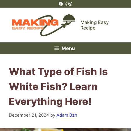
Skip
Facebook
X
Instagram
to
content
Making Easy
Recipe
Menu
What Type of Fish Is
White Fish? Learn
Everything Here!
December 21, 2024
by
Adam Bzh