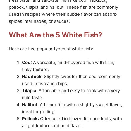
freshwater and saltwater fish like cod, haddock,
pollock, tilapia, and halibut. These fish are commonly
used in recipes where their subtle flavor can absorb
spices, marinades, or sauces.
What Are the 5 White Fish?
Here are five popular types of white fish:
Cod
: A versatile, mild-flavored fish with firm,
flaky texture.
Haddock
: Slightly sweeter than cod, commonly
used in fish and chips.
Tilapia
: Affordable and easy to cook with a very
mild taste.
Halibut
: A firmer fish with a slightly sweet flavor,
ideal for grilling.
Pollock
: Often used in frozen fish products, with
a light texture and mild flavor.