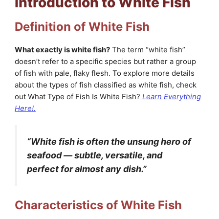
Introduction to White Fish
Definition of White Fish
What exactly is white fish?
The term “white fish”
doesn’t refer to a specific species but rather a group
of fish with pale, flaky flesh. To explore more details
about the types of fish classified as white fish, check
out What Type of Fish Is White Fish?
Learn Everything
Here!.
“White fish is often the unsung hero of
seafood — subtle, versatile, and
perfect for almost any dish.”
Characteristics of White Fish