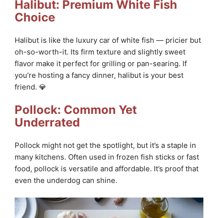
Halibut: Premium White Fish
Choice
Halibut is like the luxury car of white fish — pricier but
oh-so-worth-it. Its firm texture and slightly sweet
flavor make it perfect for grilling or pan-searing. If
you’re hosting a fancy dinner, halibut is your best
friend. 💎
Pollock: Common Yet
Underrated
Pollock might not get the spotlight, but it’s a staple in
many kitchens. Often used in frozen fish sticks or fast
food, pollock is versatile and affordable. It’s proof that
even the underdog can shine.