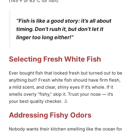
(145°F or 63°C for fish).
“Fish is like a good story: it’s all about
timing. Don’t rush it, but don’t let it
linger too long either!”
Selecting Fresh White Fish
Ever bought fish that looked fresh but turned out to be
anything but? Fresh white fish should have firm flesh,
a mild scent, and clear, shiny eyes if it’s whole. If it
smells overly “fishy,” skip it. Trust your nose — it’s
your best quality checker. 👃
Addressing Fishy Odors
Nobody wants their kitchen smelling like the ocean for