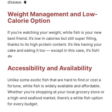
disease. 🫀
Weight Management and Low-
Calorie Option
If you’re watching your weight, white fish is your new
best friend. It’s low in calories but still super filling,
thanks to its high protein content. It’s like having your
cake and eating it too — except in this case, it’s fish!
🐟
Accessibility and Availability
Unlike some exotic fish that are hard to find or cost a
fortune, white fish is widely available and affordable.
Whether you’re shopping at your local grocery store or
a high-end seafood market, there’s a white fish option
for every budget.