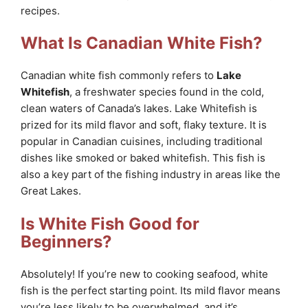
recipes.
What Is Canadian White Fish?
Canadian white fish commonly refers to
Lake
Whitefish
, a freshwater species found in the cold,
clean waters of Canada’s lakes. Lake Whitefish is
prized for its mild flavor and soft, flaky texture. It is
popular in Canadian cuisines, including traditional
dishes like smoked or baked whitefish. This fish is
also a key part of the fishing industry in areas like the
Great Lakes.
Is White Fish Good for
Beginners?
Absolutely! If you’re new to cooking seafood, white
fish is the perfect starting point. Its mild flavor means
you’re less likely to be overwhelmed, and it’s