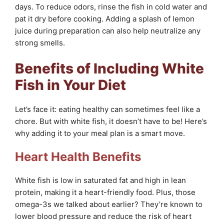
days. To reduce odors, rinse the fish in cold water and
pat it dry before cooking. Adding a splash of lemon
juice during preparation can also help neutralize any
strong smells.
Benefits of Including White
Fish in Your Diet
Let’s face it: eating healthy can sometimes feel like a
chore. But with white fish, it doesn’t have to be! Here’s
why adding it to your meal plan is a smart move.
Heart Health Benefits
White fish is low in saturated fat and high in lean
protein, making it a heart-friendly food. Plus, those
omega-3s we talked about earlier? They’re known to
lower blood pressure and reduce the risk of heart