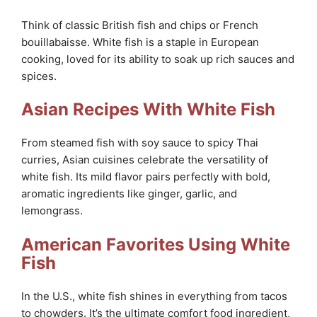
Think of classic British fish and chips or French
bouillabaisse. White fish is a staple in European
cooking, loved for its ability to soak up rich sauces and
spices.
Asian Recipes With White Fish
From steamed fish with soy sauce to spicy Thai
curries, Asian cuisines celebrate the versatility of
white fish. Its mild flavor pairs perfectly with bold,
aromatic ingredients like ginger, garlic, and
lemongrass.
American Favorites Using White
Fish
In the U.S., white fish shines in everything from tacos
to chowders. It’s the ultimate comfort food ingredient,