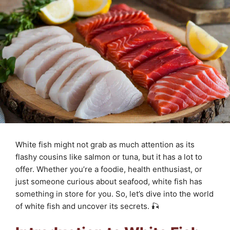
White fish might not grab as much attention as its
flashy cousins like salmon or tuna, but it has a lot to
offer. Whether you’re a foodie, health enthusiast, or
just someone curious about seafood, white fish has
something in store for you. So, let’s dive into the world
of white fish and uncover its secrets. 🎣