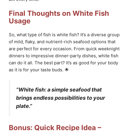
Final Thoughts on White Fish
Usage
So, what type of fish is white fish? It’s a diverse group
of mild, flaky, and nutrient-rich seafood options that
are perfect for every occasion. From quick weeknight
dinners to impressive dinner-party dishes, white fish
can do it all. The best part? It’s as good for your body
as it is for your taste buds. 🌟
“White fish: a simple seafood that
brings endless possibilities to your
plate.”
Bonus: Quick Recipe Idea –