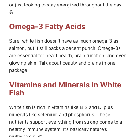
or just looking to stay energized throughout the day.
💪
Omega-3 Fatty Acids
Sure, white fish doesn’t have as much omega-3 as
salmon, but it still packs a decent punch. Omega-3s
are essential for heart health, brain function, and even
glowing skin. Talk about beauty and brains in one
package!
Vitamins and Minerals in White
Fish
White fish is rich in vitamins like B12 and D, plus
minerals like selenium and phosphorus. These
nutrients support everything from strong bones to a
healthy immune system. It’s basically nature’s
multivitamin. 🌱