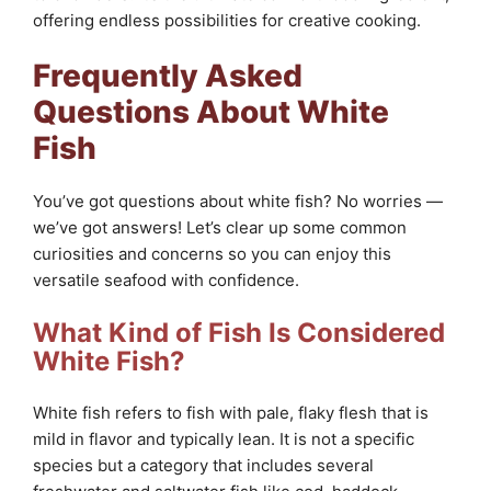
offering endless possibilities for creative cooking.
Frequently Asked
Questions About White
Fish
You’ve got questions about white fish? No worries —
we’ve got answers! Let’s clear up some common
curiosities and concerns so you can enjoy this
versatile seafood with confidence.
What Kind of Fish Is Considered
White Fish?
White fish refers to fish with pale, flaky flesh that is
mild in flavor and typically lean. It is not a specific
species but a category that includes several