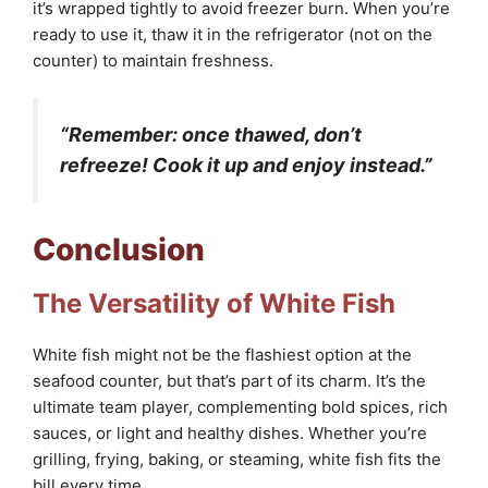
it’s wrapped tightly to avoid freezer burn. When you’re
ready to use it, thaw it in the refrigerator (not on the
counter) to maintain freshness.
“Remember: once thawed, don’t
refreeze! Cook it up and enjoy instead.”
Conclusion
The Versatility of White Fish
White fish might not be the flashiest option at the
seafood counter, but that’s part of its charm. It’s the
ultimate team player, complementing bold spices, rich
sauces, or light and healthy dishes. Whether you’re
grilling, frying, baking, or steaming, white fish fits the
bill every time.