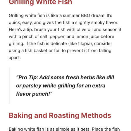
Grilling White Fish
Grilling white fish is like a summer BBQ dream. It’s
quick, easy, and gives the fish a slightly smoky flavor.
Here’s a tip: brush your fish with olive oil and season it
with a pinch of salt, pepper, and lemon juice before
grilling. If the fish is delicate (like tilapia), consider
using a fish basket or foil to prevent it from falling
apart.
“Pro Tip: Add some fresh herbs like dill
or parsley while grilling for an extra
flavor punch!”
Baking and Roasting Methods
Baking white fish is as simple as it gets. Place the fish