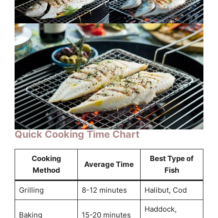
Quick Cooking Time Chart
Cooking
Best Type of
Average Time
Method
Fish
Grilling
8-12 minutes
Halibut, Cod
Haddock,
Baking
15-20 minutes