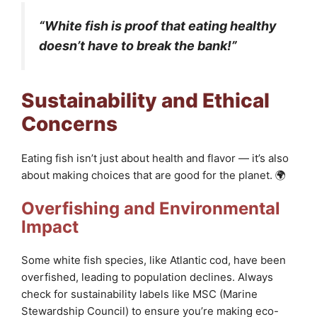
“White fish is proof that eating healthy
doesn’t have to break the bank!”
Sustainability and Ethical
Concerns
Eating fish isn’t just about health and flavor — it’s also
about making choices that are good for the planet. 🌍
Overfishing and Environmental
Impact
Some white fish species, like Atlantic cod, have been
overfished, leading to population declines. Always
check for sustainability labels like MSC (Marine
Stewardship Council) to ensure you’re making eco-