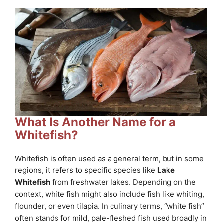
What Is Another Name for a
Whitefish?
Whitefish is often used as a general term, but in some
regions, it refers to specific species like
Lake
Whitefish
from freshwater lakes. Depending on the
context, white fish might also include fish like whiting,
flounder, or even tilapia. In culinary terms, “white fish”
often stands for mild, pale-fleshed fish used broadly in