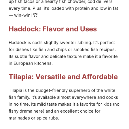
up fish tacos or a hearty fish chowder, cod delivers
every time. Plus, it’s loaded with protein and low in fat
— win-win! 🏆
Haddock: Flavor and Uses
Haddock is cod’s slightly sweeter sibling. It’s perfect
for dishes like fish and chips or smoked fish recipes.
Its subtle flavor and delicate texture make it a favorite
in European kitchens.
Tilapia: Versatile and Affordable
Tilapia is the budget-friendly superhero of the white
fish family. It’s available almost everywhere and cooks
in no time. Its mild taste makes it a favorite for kids (no
fishy drama here) and an excellent choice for
marinades or spice rubs.