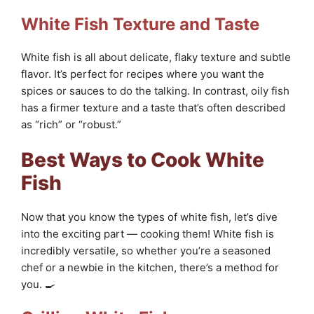
White Fish Texture and Taste
White fish is all about delicate, flaky texture and subtle
flavor. It’s perfect for recipes where you want the
spices or sauces to do the talking. In contrast, oily fish
has a firmer texture and a taste that’s often described
as “rich” or “robust.”
Best Ways to Cook White
Fish
Now that you know the types of white fish, let’s dive
into the exciting part — cooking them! White fish is
incredibly versatile, so whether you’re a seasoned
chef or a newbie in the kitchen, there’s a method for
you. 🍳