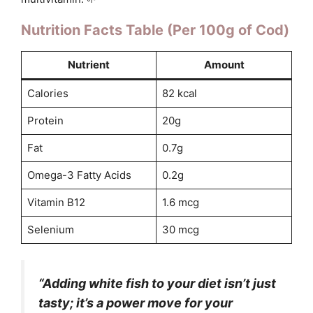
Nutrition Facts Table (Per 100g of Cod)
Nutrient
Amount
Calories
82 kcal
Protein
20g
Fat
0.7g
Omega-3 Fatty Acids
0.2g
Vitamin B12
1.6 mcg
Selenium
30 mcg
“Adding white fish to your diet isn’t just
tasty; it’s a power move for your