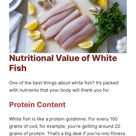
Nutritional Value of White
Fish
One of the best things about white fish? It’s packed
with nutrients that your body will thank you for.
Protein Content
White fish is like a protein goldmine. For every 100
grams of cod, for example, you’re getting around 20
grams of protein. That’s a big deal if you’re into fitness