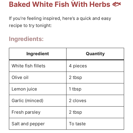
Baked White Fish With Herbs 🐟
If you’re feeling inspired, here’s a quick and easy
recipe to try tonight:
Ingredients:
Ingredient
Quantity
White fish fillets
4 pieces
Olive oil
2 tbsp
Lemon juice
1 tbsp
Garlic (minced)
2 cloves
Fresh parsley
2 tbsp
Salt and pepper
To taste