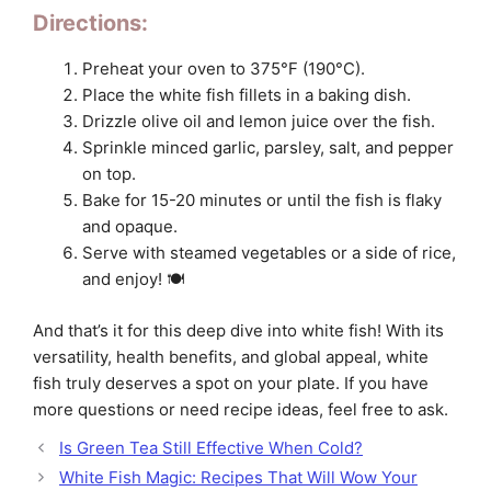
Directions:
Preheat your oven to 375°F (190°C).
Place the white fish fillets in a baking dish.
Drizzle olive oil and lemon juice over the fish.
Sprinkle minced garlic, parsley, salt, and pepper
on top.
Bake for 15-20 minutes or until the fish is flaky
and opaque.
Serve with steamed vegetables or a side of rice,
and enjoy! 🍽️
And that’s it for this deep dive into white fish! With its
versatility, health benefits, and global appeal, white
fish truly deserves a spot on your plate. If you have
more questions or need recipe ideas, feel free to ask.
Is Green Tea Still Effective When Cold?
White Fish Magic: Recipes That Will Wow Your